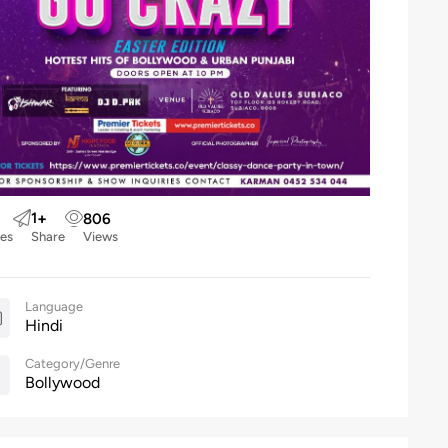
1
+
806
kes
Share
Views
Language
Hindi
Category/Genre
Bollywood