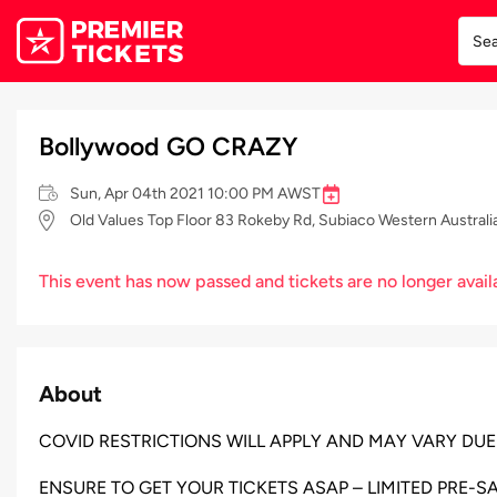
Bollywood GO CRAZY
Sun, Apr 04th 2021 10:00 PM AWST
Old Values Top Floor 83 Rokeby Rd, Subiaco Western Australi
This event has now passed and tickets are no longer avail
About
COVID RESTRICTIONS WILL APPLY AND MAY VARY DUE
ENSURE TO GET YOUR TICKETS ASAP – LIMITED PRE-SA