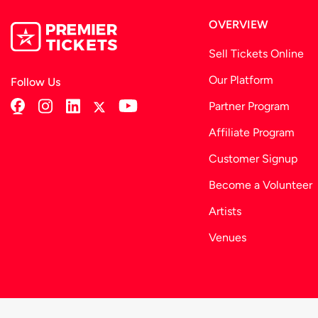
No food available for purchase
OVERVIEW
Sell Tickets Online
Our Platform
Follow Us
Partner Program
Affiliate Program
Customer Signup
Become a Volunteer
Artists
Venues