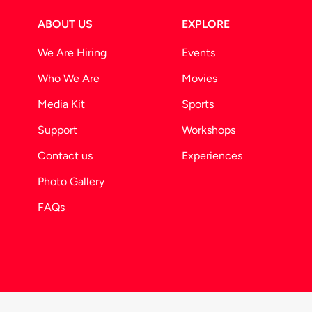
ABOUT US
EXPLORE
We Are Hiring
Events
Who We Are
Movies
Media Kit
Sports
Support
Workshops
Contact us
Experiences
Photo Gallery
FAQs