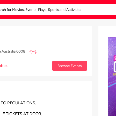
a Australia 6008
able.
Browse Events
 TO REGULATIONS.
LE TICKETS AT DOOR.