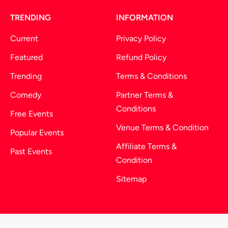
TRENDING
INFORMATION
Current
Privacy Policy
Featured
Refund Policy
Trending
Terms & Conditions
Comedy
Partner Terms &
Conditions
Free Events
Venue Terms & Condition
Popular Events
Affiliate Terms &
Past Events
Condition
Sitemap