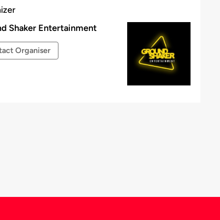
izer
d Shaker Entertainment
act Organiser