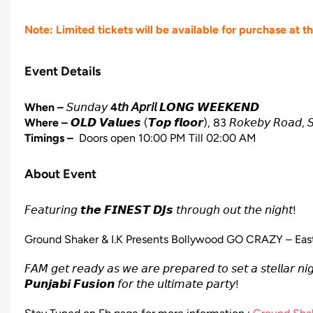
Note: Limited tickets will be available for purchase at t
Event Details
When –
𝘚𝘶𝘯𝘥𝘢𝘺
4𝘵𝘩 𝘈𝘱𝘳𝘪𝘭
𝙇𝙊𝙉𝙂 𝙒𝙀𝙀𝙆𝙀𝙉𝘿
Where –
𝙊𝙇𝘿 𝙑𝙖𝙡𝙪𝙚𝙨
(𝙏𝙤𝙥 𝙛𝙡𝙤𝙤𝙧), 83 𝘙𝘰𝘬𝘦𝘣𝘺 𝘙𝘰𝘢𝘥, 𝘚
Timings –
Doors open 10:00 PM Till 02:00 AM
About Event
𝘍𝘦𝘢𝘵𝘶𝘳𝘪𝘯𝘨 𝙩𝙝𝙚 𝙁𝙄𝙉𝙀𝙎𝙏 𝘿𝙅𝙨 𝘵𝘩𝘳𝘰𝘶𝘨𝘩 𝘰𝘶𝘵 𝘵𝘩𝘦 𝘯𝘪𝘨𝘩𝘵!
Ground Shaker & I.K Presents Bollywood GO CRAZY – East
𝘍𝘈𝘔 𝘨𝘦𝘵 𝘳𝘦𝘢𝘥𝘺 𝘢𝘴 𝘸𝘦 𝘢𝘳𝘦 𝘱𝘳𝘦𝘱𝘢𝘳𝘦𝘥 𝘵𝘰 𝘴𝘦𝘵 𝘢 𝘴𝘵𝘦𝘭𝘭𝘢𝘳 𝘯
𝙋𝙪𝙣𝙟𝙖𝙗𝙞 𝙁𝙪𝙨𝙞𝙤𝙣 𝘧𝘰𝘳 𝘵𝘩𝘦 𝘶𝘭𝘵𝘪𝘮𝘢𝘵𝘦 𝘱𝘢𝘳𝘵𝘺!