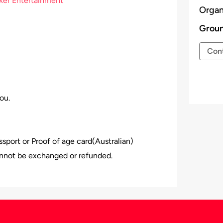
ker Entertainment
Organ
Groun
Cont
ou.
assport or Proof of age card(Australian)
nnot be exchanged or refunded.
 the venue, Event Organiser has all the rights
 be given.
𝗻𝗲 𝗶𝘀 𝗶𝗻𝘁𝗼𝘅𝗶𝗰𝗮𝘁𝗲𝗱.