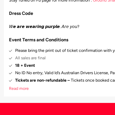
Stay Tuned on Fb page for more information :
Ground Sha
Dress Code
𝘞𝙚 𝙖𝙧𝙚 𝙬𝙚𝙖𝙧𝙞𝙣𝙜 𝙥𝙪𝙧𝙥𝙡𝙚. 𝘈𝘳𝘦 𝘺𝘰𝘶?
Event Terms and Conditions
Please bring the print out of ticket confirmation with y
All sales are final
18 + Event
No ID No entry, Valid Id’s Australian Drivers License, P
Tickets are non-refundable –
Tickets once booked ca
In case of any misbehavior/misconduct by any person at
Read more
to evict that person from the venue and no refund will
𝗣𝗿𝗼𝗺𝗼𝘁𝗲𝗿𝘀 𝗵𝗮𝘃𝗲 𝗳𝘂𝗹𝗹 𝗿𝗶𝗴𝗵𝘁𝘀 𝘁𝗼 𝗿𝗲𝗳𝘂𝘀𝗲 𝗶𝗳 𝘀𝗼𝗺𝗲
Plenty of parking available on Rokeby Rd