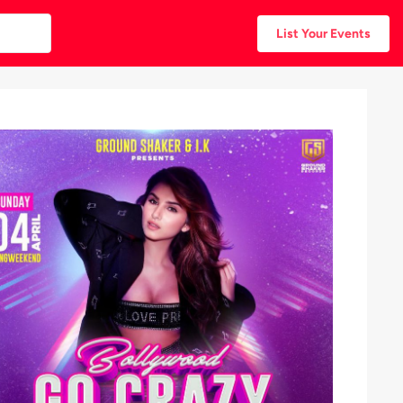
List Your Events