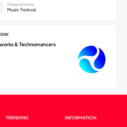
Category/Genre
Music Festival
izer
tworks & Technomancers
TRENDING
INFORMATION