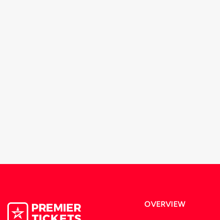
OVERVIEW