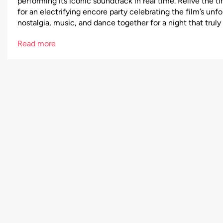
performing its iconic soundtrack in real time. Relive the
for an electrifying encore party celebrating the film’s unf
nostalgia, music, and dance together for a night that truly f
Read more