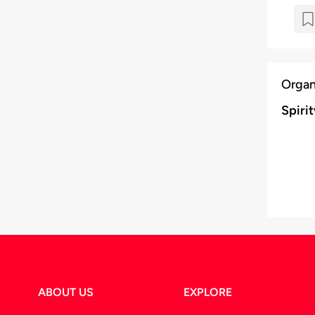
Organ
Spiri
ABOUT US
EXPLORE