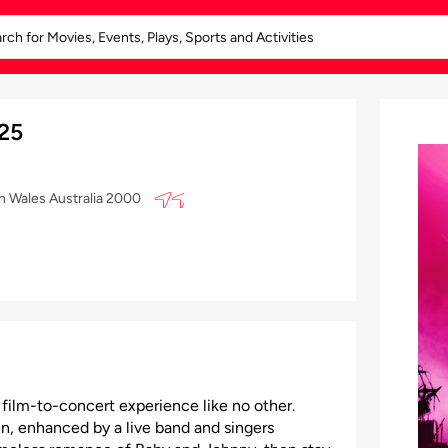
025
th Wales Australia 2000
 film-to-concert experience like no other.
n, enhanced by a live band and singers