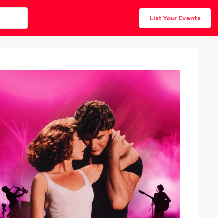
List Your Events