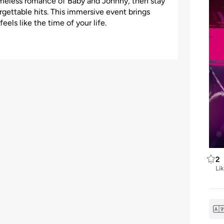
 timeless romance of Baby and Johnny, then stay
orgettable hits. This immersive event brings
eels like the time of your life.
2
Li