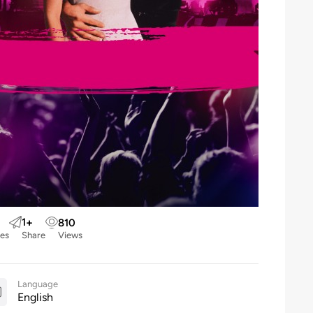
1
+
810
kes
Share
Views
Language
English