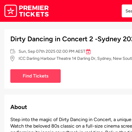
Dirty Dancing in Concert 2 -Sydney 2
Sun, Sep 07th 2025 02:00 PM AEST
ICC Darling Harbour Theatre 14 Darling Dr, Sydney, New Sou
Find Tickets
About
Step into the magic of Dirty Dancing in Concert, a unique
Watch the beloved 80s classic on a full-size cinema scree