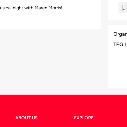
usical night with Maren Morris!
Organ
TEG L
ABOUT US
EXPLORE