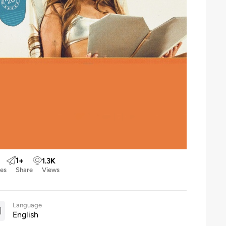
1
+
1.3
K
kes
Share
Views
Language
English