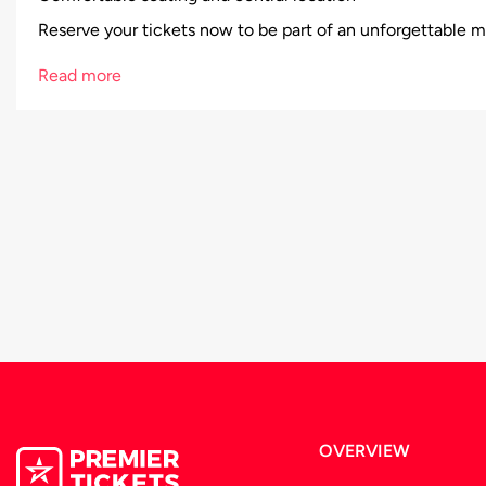
Reserve your tickets now to be part of an unforgettable m
Read more
OVERVIEW