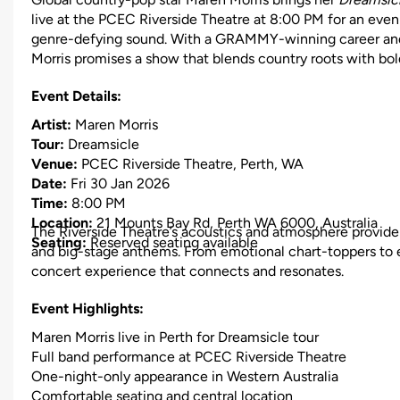
live at the PCEC Riverside Theatre at 8:00 PM for an eveni
genre-defying sound. With a GRAMMY-winning career and 
Morris promises a show that blends country roots with bol
Event Details:
Artist:
Maren Morris
Tour:
Dreamsicle
Venue:
PCEC Riverside Theatre, Perth, WA
Date:
Fri 30 Jan 2026
Time:
8:00 PM
Location:
21 Mounts Bay Rd, Perth WA 6000, Australia
The Riverside Theatre’s acoustics and atmosphere provide t
Seating:
Reserved seating available
and big-stage anthems. From emotional chart-toppers to e
concert experience that connects and resonates.
Event Highlights:
Maren Morris live in Perth for Dreamsicle tour
Full band performance at PCEC Riverside Theatre
One-night-only appearance in Western Australia
Comfortable seating and central location