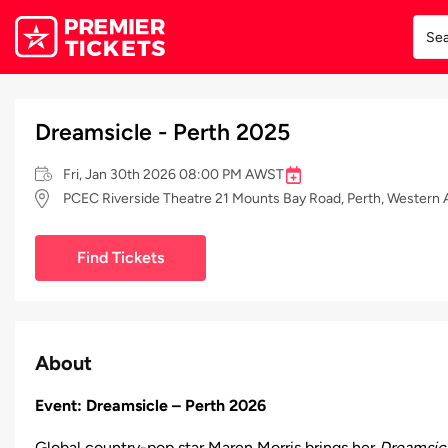
Dreamsicle - Perth 2025
Fri, Jan 30th 2026 08:00 PM AWST
PCEC Riverside Theatre 21 Mounts Bay Road, Perth, Western A
Find Tickets
About
Event: Dreamsicle – Perth 2026
Global country-pop star Maren Morris brings her
Dreamsic