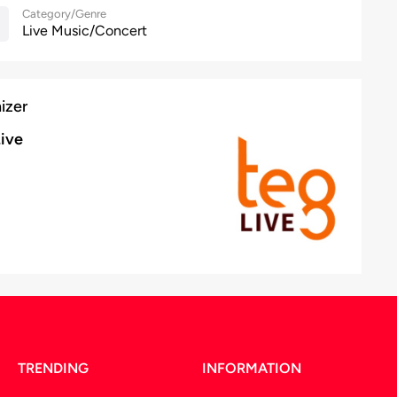
Category/Genre
Live Music/Concert
izer
ive
TRENDING
INFORMATION