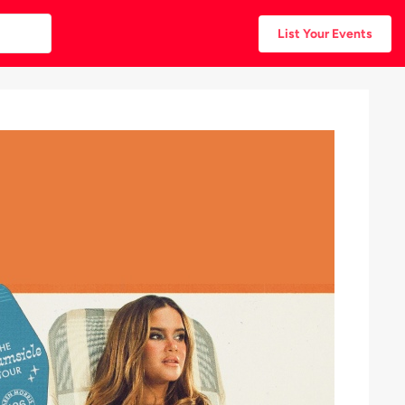
List Your Events