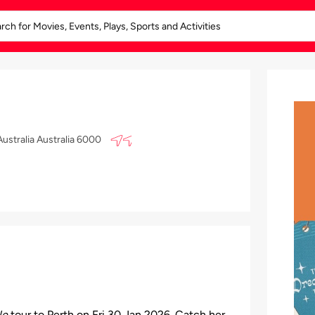
ustralia Australia 6000
le
tour to Perth on Fri 30 Jan 2026. Catch her