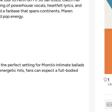
ng of powerhouse vocals, heartfelt lyrics, and
a fanbase that spans continents, Maren
d pop energy.
he perfect setting for Morris’s intimate ballads
nergetic hits, fans can expect a full-bodied
1
Li