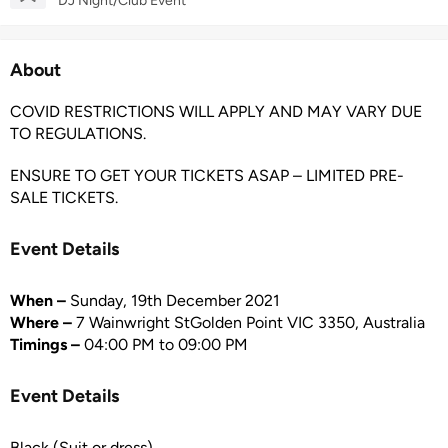
DJ Night/Club Event
About
COVID RESTRICTIONS WILL APPLY AND MAY VARY DUE
TO REGULATIONS.
ENSURE TO GET YOUR TICKETS ASAP – LIMITED PRE-
SALE TICKETS.
Event Details
When –
Sunday, 19th December 2021
Where –
7 Wainwright StGolden Point VIC 3350, Australia
Timings –
04:00 PM to 09:00 PM
Event Details
Black (Suit or dress)