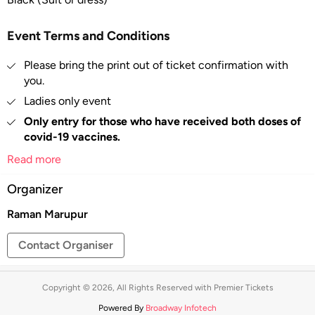
Event Terms and Conditions
Please bring the print out of ticket confirmation with
you.
Ladies only event
Only entry for those who have received both doses of
covid-19 vaccines.
You will need to show proof of being fully vaccinated
Read more
against COVID-19 at the time of entry.
Organizer
Entry Strictly by ENTRY PASS.
No Outside food allowed.
Raman Marupur
ID proof of purchaser will be required to enter at the
Contact Organiser
venue.
All sales are final.
Copyright © 2026, All Rights Reserved with Premier Tickets
Tickets are non-refundable –
Tickets once booked
cannot be exchanged or refunded.
Powered By
Broadway Infotech