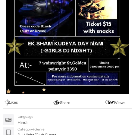
1
1
+
591
Likes
Share
Views
Language
Hindi
Category/Genre