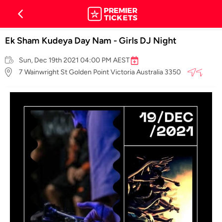
Ek Sham Kudeya Day Nam - Girls DJ Night
Sun, Dec 19th 2021 04:00 PM AEST
7 Wainwright St Golden Point Victoria Australia 3350