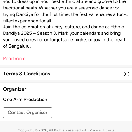
you to dress up in your best ethnic attire and groove to the
traditional beats. Whether you are a seasoned dancer or
trying Dandiya for the first time, the festival ensures a fun-
filled experience for all.
Join the celebration of unity, culture, and dance at Ethnic
Dandiya 2025 – Season 3. Mark your calendars and bring
your loved ones for unforgettable nights of joy in the heart
of Bengaluru.
Read more
Terms & Conditions
Organizer
One Arm Production
Contact Organiser
Copyright © 2026, All Rights Reserved with Premier Tickets