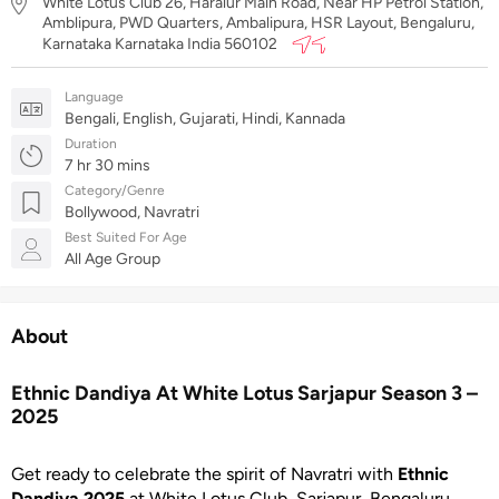
White Lotus Club 26, Haralur Main Road, Near HP Petrol Station,
Amblipura, PWD Quarters, Ambalipura, HSR Layout, Bengaluru,
Karnataka Karnataka India 560102
Language
Bengali, English, Gujarati, Hindi, Kannada
Duration
7 hr 30 mins
Category/Genre
Bollywood, Navratri
Best Suited For Age
All Age Group
About
Ethnic Dandiya At White Lotus Sarjapur Season 3 –
2025
Get ready to celebrate the spirit of Navratri with
Ethnic
Dandiya 2025
at White Lotus Club, Sarjapur, Bengaluru.