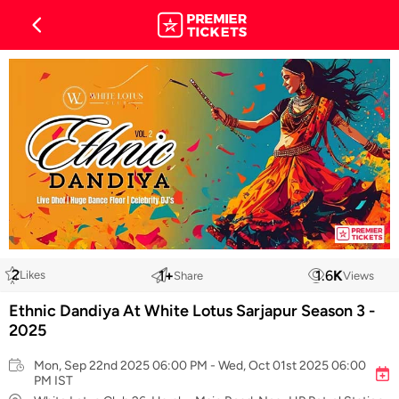
2
1
+
1.6
K
Likes
Share
Views
Ethnic Dandiya At White Lotus Sarjapur Season 3 -
2025
Mon, Sep 22nd 2025 06:00 PM - Wed, Oct 01st 2025 06:00
PM IST