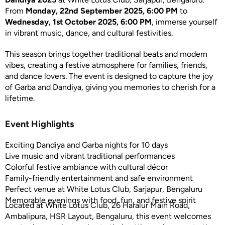
From
Monday, 22nd September 2025, 6:00 PM
to
Wednesday, 1st October 2025, 6:00 PM
, immerse yourself
in vibrant music, dance, and cultural festivities.
This season brings together traditional beats and modern
vibes, creating a festive atmosphere for families, friends,
and dance lovers. The event is designed to capture the joy
of Garba and Dandiya, giving you memories to cherish for a
lifetime.
Event Highlights
Exciting Dandiya and Garba nights for 10 days
Live music and vibrant traditional performances
Colorful festive ambiance with cultural décor
Family-friendly entertainment and safe environment
Perfect venue at White Lotus Club, Sarjapur, Bengaluru
Memorable evenings with food, fun, and festive spirit
Located at White Lotus Club, 26 Haralur Main Road,
Ambalipura, HSR Layout, Bengaluru, this event welcomes