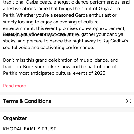
traditional Garba beats, energetic dance performances, and
a festive atmosphere that brings the spirit of Gujarat to
Perth. Whether you’re a seasoned Garba enthusiast or
simply looking to enjoy an evening of cultural
entertainment, this event promises non-stop excitement,
Dress in your finest traditional attire, gather your dandiya
music, and community celebration.
sticks, and prepare to dance the night away to Raj Gadhvi’s
soulful voice and captivating performance.
Don’t miss this grand celebration of music, dance, and
tradition. Book your tickets now and be part of one of
Perth’s most anticipated cultural events of 2026!
Read more
Terms & Conditions
Organizer
KHODAL FAMILY TRUST