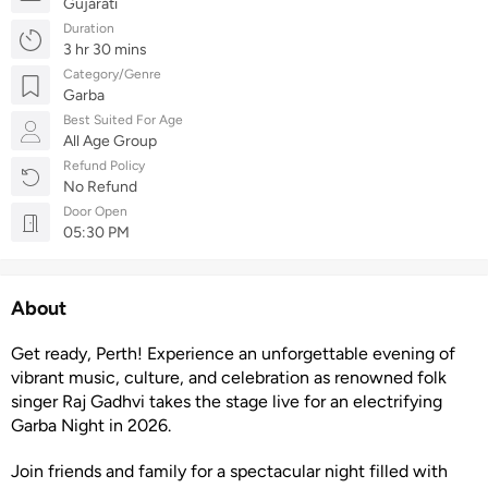
Gujarati
Duration
3 hr 30 mins
Category/Genre
Garba
Best Suited For Age
All Age Group
Refund Policy
No Refund
Door Open
05:30 PM
About
Get ready, Perth! Experience an unforgettable evening of
vibrant music, culture, and celebration as renowned folk
singer Raj Gadhvi takes the stage live for an electrifying
Garba Night in 2026.
Join friends and family for a spectacular night filled with