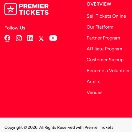
OVERVIEW
Sell Tickets Online
Our Platform
Follow Us
Partner Program
Affiliate Program
Customer Signup
Become a Volunteer
Artists
Venues
Copyright © 2026, All Rights Reserved with Premier Tickets