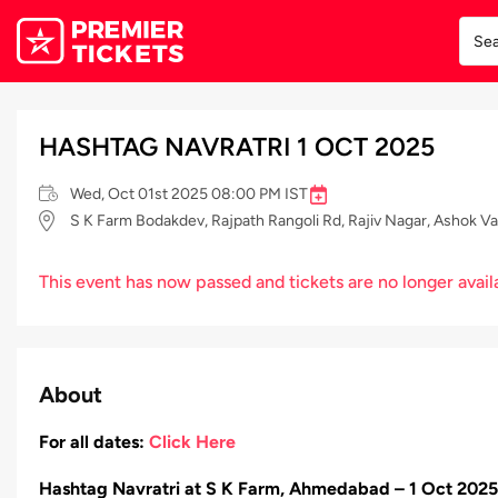
HASHTAG NAVRATRI 1 OCT 2025
Wed, Oct 01st 2025 08:00 PM IST
S K Farm Bodakdev, Rajpath Rangoli Rd, Rajiv Nagar, Ashok 
This event has now passed and tickets are no longer avail
About
For all dates:
Click Here
Hashtag Navratri at S K Farm, Ahmedabad – 1 Oct 2025