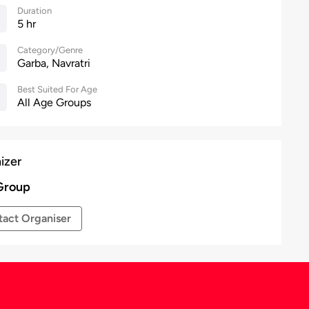
Duration
5 hr
Category/Genre
Garba, Navratri
Best Suited For Age
All Age Groups
izer
Group
act Organiser