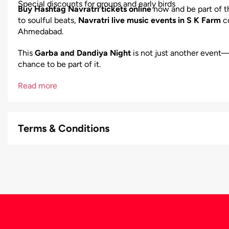
Special discounts for groups and early birds
Buy Hashtag Navratri tickets online
now and be part of t
to soulful beats,
Navratri live music events in S K Farm
co
Ahmedabad.
This
Garba and Dandiya Night
is not just another event—
chance to be part of it.
Read more
Terms & Conditions