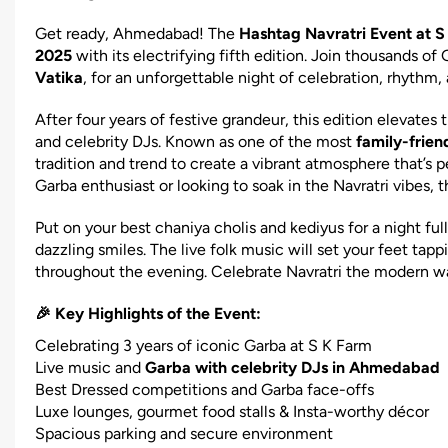
Get ready, Ahmedabad! The
Hashtag Navratri Event at
2025
with its electrifying fifth edition. Join thousands of
Vatika
, for an unforgettable night of celebration, rhythm
After four years of festive grandeur, this edition elevates
and celebrity DJs. Known as one of the most
family-frien
tradition and trend to create a vibrant atmosphere that’s p
Garba enthusiast or looking to soak in the Navratri vibes, 
Put on your best chaniya cholis and kediyus for a night fu
dazzling smiles. The live folk music will set your feet ta
throughout the evening. Celebrate Navratri the modern w
🎉 Key Highlights of the Event:
Celebrating 3 years of iconic Garba at S K Farm
Live music and
Garba with celebrity DJs in Ahmedabad
Best Dressed competitions and Garba face-offs
Luxe lounges, gourmet food stalls & Insta-worthy décor
Spacious parking and secure environment