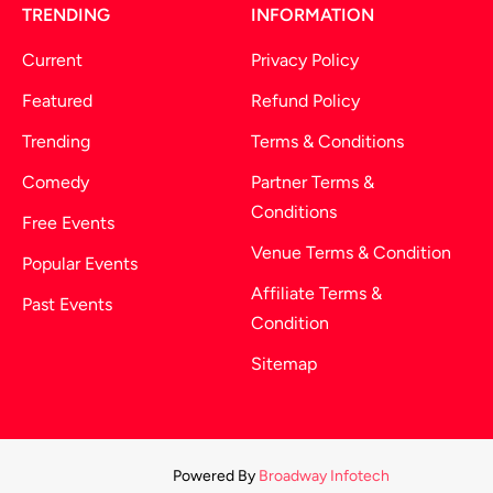
TRENDING
INFORMATION
Current
Privacy Policy
Featured
Refund Policy
Trending
Terms & Conditions
Comedy
Partner Terms &
Conditions
Free Events
Venue Terms & Condition
Popular Events
Affiliate Terms &
Past Events
Condition
Sitemap
Powered By
Broadway Infotech