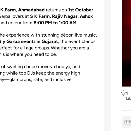
 S K Farm, Ahmedabad
returns on
1st October
 Garba lovers at
S K Farm, Rajiv Nagar, Ashok
, and colour from
8:00 PM to 1:00 AM
.
 the experience with stunning décor, live music,
dly Garba events in Gujarat
, the event blends
erfect for all age groups. Whether you are a
this is where you need to be.
ll of swirling dance moves, dandiya, and
pping while top DJs keep the energy high
ay—glamorous, safe, and inclusive.
1
Li