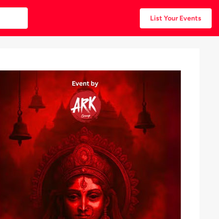
List Your Events