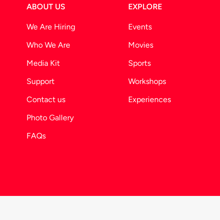
ABOUT US
EXPLORE
We Are Hiring
Events
Who We Are
Movies
Media Kit
Sports
Support
Workshops
Contact us
Experiences
Photo Gallery
FAQs