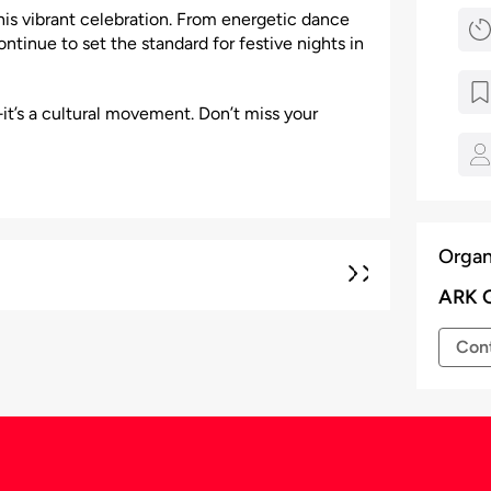
his vibrant celebration. From energetic dance
ntinue to set the standard for festive nights in
it’s a cultural movement. Don’t miss your
Organ
ARK 
Cont