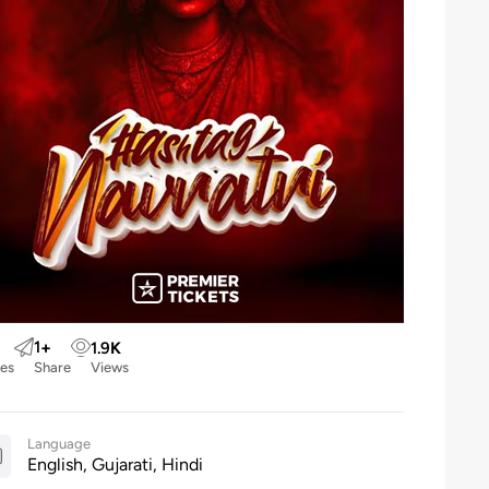
1
+
1.9
K
kes
Share
Views
Language
English, Gujarati, Hindi