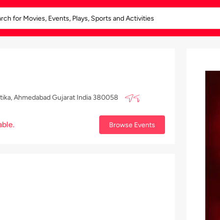
Vatika, Ahmedabad Gujarat India 380058
able.
Browse Events