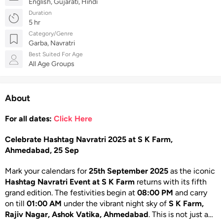
English, Gujarati, Hindi
Duration
5 hr
Category/Genre
Garba, Navratri
Best Suited For Age
All Age Groups
About
For all dates:
Click Here
Celebrate Hashtag Navratri 2025 at S K Farm,
Ahmedabad, 25 Sep
Mark your calendars for
25th September 2025
as the iconic
Hashtag Navratri Event at S K Farm
returns with its fifth
grand edition. The festivities begin at
08:00 PM
and carry
on till
01:00 AM
under the vibrant night sky of
S K Farm,
Rajiv Nagar, Ashok Vatika, Ahmedabad
. This is not just a