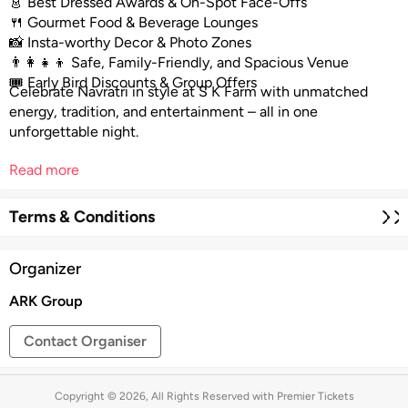
👗 Best Dressed Awards & On-Spot Face-Offs
🍴 Gourmet Food & Beverage Lounges
📸 Insta-worthy Decor & Photo Zones
👨‍👩‍👧‍👦 Safe, Family-Friendly, and Spacious Venue
🎟️ Early Bird Discounts & Group Offers
Celebrate Navratri in style at S K Farm with unmatched
energy, tradition, and entertainment – all in one
unforgettable night.
Read more
Terms & Conditions
Organizer
ARK Group
Contact Organiser
Copyright © 2026, All Rights Reserved with Premier Tickets