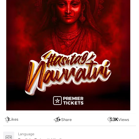
1
1
+
1.3
K
Likes
Share
Views
Language