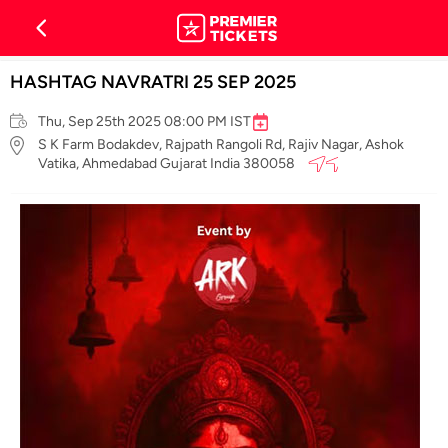
HASHTAG NAVRATRI 25 SEP 2025
Thu, Sep 25th 2025 08:00 PM IST
S K Farm Bodakdev, Rajpath Rangoli Rd, Rajiv Nagar, Ashok
Vatika, Ahmedabad Gujarat India 380058