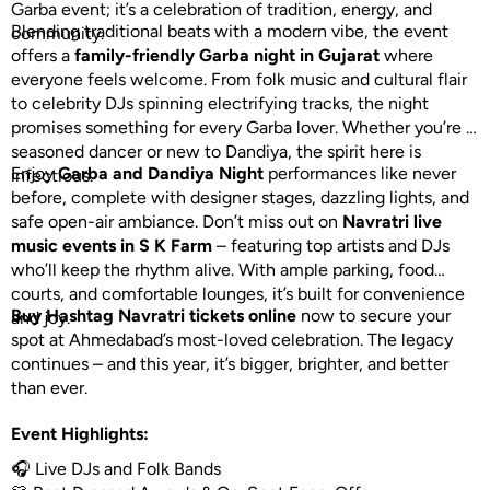
Garba event; it’s a celebration of tradition, energy, and
Blending traditional beats with a modern vibe, the event
community.
offers a
family-friendly Garba night in Gujarat
where
everyone feels welcome. From folk music and cultural flair
to celebrity DJs spinning electrifying tracks, the night
promises something for every Garba lover. Whether you’re a
seasoned dancer or new to Dandiya, the spirit here is
Enjoy
Garba and Dandiya Night
performances like never
infectious.
before, complete with designer stages, dazzling lights, and
safe open-air ambiance. Don’t miss out on
Navratri live
music events in S K Farm
– featuring top artists and DJs
who’ll keep the rhythm alive. With ample parking, food
courts, and comfortable lounges, it’s built for convenience
Buy Hashtag Navratri tickets online
now to secure your
and joy.
spot at Ahmedabad’s most-loved celebration. The legacy
continues – and this year, it’s bigger, brighter, and better
than ever.
Event Highlights:
🎧 Live DJs and Folk Bands