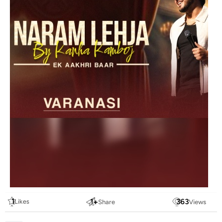
1
1
+
363
Likes
Share
Views