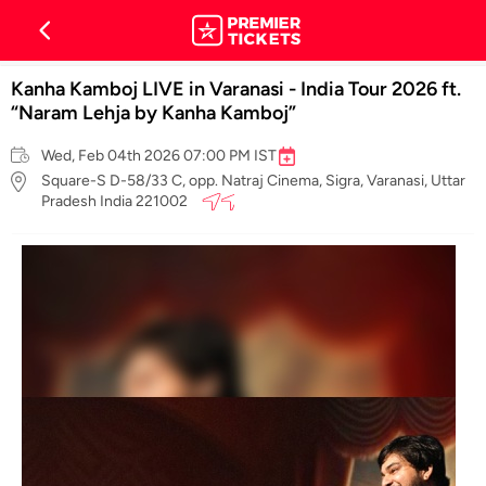
Kanha Kamboj LIVE in Varanasi - India Tour 2026 ft.
“Naram Lehja by Kanha Kamboj”
Wed, Feb 04th 2026 07:00 PM IST
Square-S D-58/33 C, opp. Natraj Cinema, Sigra, Varanasi, Uttar
Pradesh India 221002