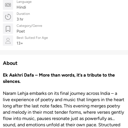
Language
Hindi
Duration
3 hr
Category/Genre
Poet
Best Suited For Age
13+
About
Ek Aakhri Dafa – More than words, it’s a tribute to the
silences.
Naram Lehja embarks on its final journey across India – a
live experience of poetry and music that lingers in the heart
long after the last note fades. This evening merges poetry
and melody in their most tender forms, where verses gently
flow into music, pauses resonate just as powerfully as
sound, and emotions unfold at their own pace. Structured