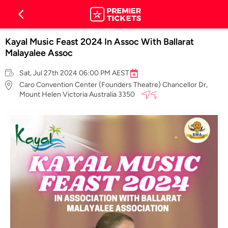
Kayal Music Feast 2024 In Assoc With Ballarat
Malayalee Assoc
Sat, Jul 27th 2024 06:00 PM AEST
Caro Convention Center (Founders Theatre) Chancellor Dr,
Mount Helen Victoria Australia 3350