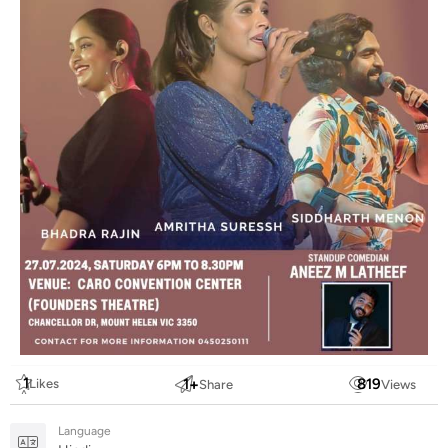
1
1
+
819
Likes
Share
Views
Language