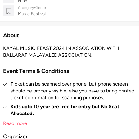
Hindi
Category/Genre
Music Festival
About
KAYAL MUSIC FEAST 2024 IN ASSOCIATION WITH
BALLARAT MALAYALEE ASSOCIATION.
Event Terms & Conditions
Ticket can be scanned over phone, but phone screen
should be properly visible, else you have to bring printed
ticket confirmation for scanning purposes.
Kids upto 10 year are free for entry but No Seat
Allocated.
Tickets are non-refundable
– Once confirmed, ticket
Read more
sales are final. No refunds, exchanges or cancellations
Organizer
are available.