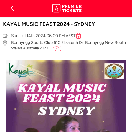
KAYAL MUSIC FEAST 2024 - SYDNEY
Sun, Jul 14th 2024 06:00 PM AEST
Bonnyrigg Sports Club 610 Elizabeth Dr, Bonnyrigg New South
Wales Australia 2177