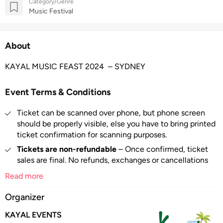
Category/Genre
Music Festival
About
KAYAL MUSIC FEAST 2024 – SYDNEY
Event Terms & Conditions
Ticket can be scanned over phone, but phone screen
should be properly visible, else you have to bring printed
ticket confirmation for scanning purposes.
Tickets are non-refundable
– Once confirmed, ticket
sales are final. No refunds, exchanges or cancellations
are available.
Read more
If an event is canceled/postponed, we will refund only
Organizer
the face value of the ticket and NOT the booking fee.
Booking fee per ticket may be levied. Please check the
KAYAL EVENTS
total amount before payment.