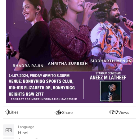
1
1
+
717
Likes
Share
Views
Language
Hindi