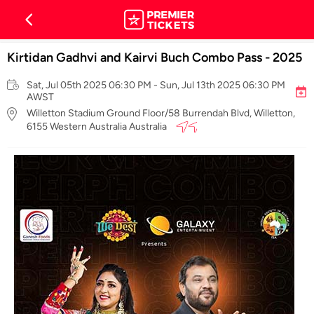
Kirtidan Gadhvi and Kairvi Buch Combo Pass - 2025
Sat, Jul 05th 2025 06:30 PM - Sun, Jul 13th 2025 06:30 PM
AWST
Willetton Stadium Ground Floor/58 Burrendah Blvd, Willetton,
6155 Western Australia Australia