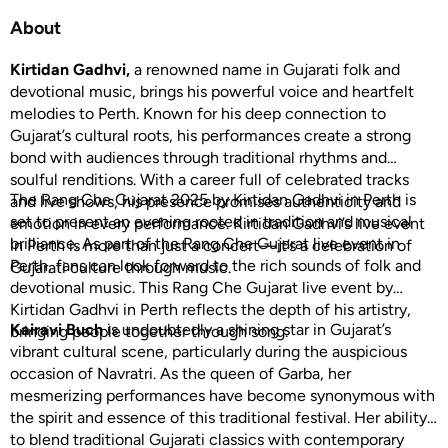
About
Kirtidan Gadhvi,
a renowned name in Gujarati folk and
devotional music, brings his powerful voice and heartfelt
melodies to Perth. Known for his deep connection to
Gujarat’s cultural roots, his performances create a strong
bond with audiences through traditional rhythms and
soulful renditions. With a career full of celebrated tracks
The Rang Che Gujarat 2025 by Kirtidan Gadhvi in Perth is
and live shows, his presence promises authenticity and
set to present an evening rooted in tradition and musical
emotion in every performance. Kirtidan Gadhvi’s live event
brilliance. As part of the Rang Che Gujarat live event in
in Perth is more than just a concert—it’s a celebration of
Perth, fans can look forward to the rich sounds of folk and
Gujarati culture through music.
devotional music. This Rang Che Gujarat live event by
Kirtidan Gadhvi in Perth reflects the depth of his artistry,
Kairavi Buch
is undoubtedly a shining star in Gujarat’s
bringing people together through song.
vibrant cultural scene, particularly during the auspicious
occasion of Navratri. As the queen of Garba, her
mesmerizing performances have become synonymous with
the spirit and essence of this traditional festival. Her ability
to blend traditional Gujarati classics with contemporary