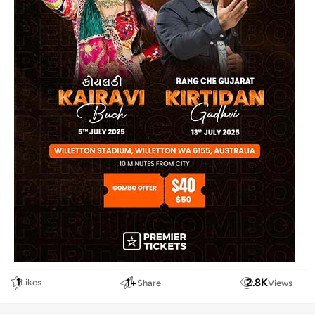
1
1
+
2.8
K
Likes
Share
Views