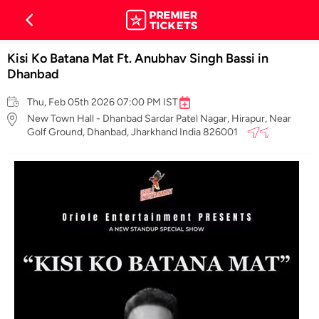
Kisi Ko Batana Mat Ft. Anubhav Singh Bassi in
Dhanbad
Thu, Feb 05th 2026 07:00 PM IST
New Town Hall - Dhanbad Sardar Patel Nagar, Hirapur, Near
Golf Ground, Dhanbad, Jharkhand India 826001