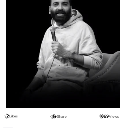
2
1
+
669
Likes
Share
Views