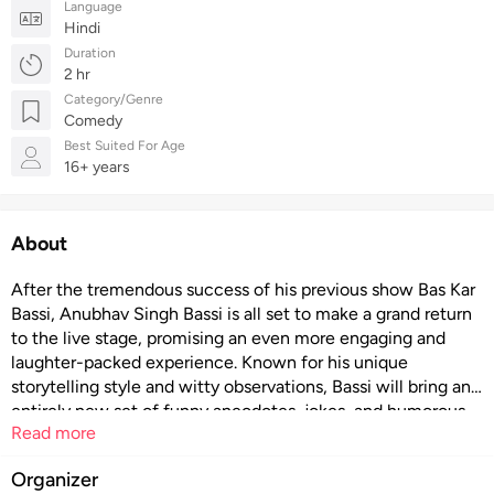
Language
Hindi
Duration
2 hr
Category/Genre
Comedy
Best Suited For Age
16+ years
About
After the tremendous success of his previous show Bas Kar
Bassi, Anubhav Singh Bassi is all set to make a grand return
to the live stage, promising an even more engaging and
laughter-packed experience. Known for his unique
storytelling style and witty observations, Bassi will bring an
entirely new set of funny anecdotes, jokes, and humorous
Read more
insights that reflect everyday life in a way only he can.
Audiences can expect a rollercoaster of laughter, from
Organizer
subtle, relatable humor to outright hilarious punchlines,