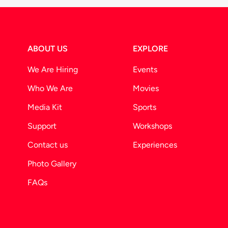
ABOUT US
EXPLORE
We Are Hiring
Events
Who We Are
Movies
Media Kit
Sports
Support
Workshops
Contact us
Experiences
Photo Gallery
FAQs