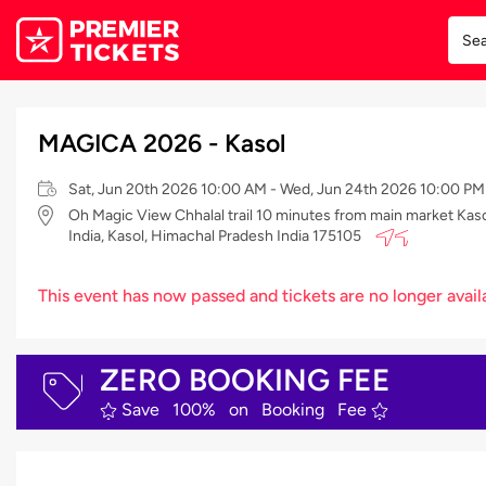
MAGICA 2026 - Kasol
Sat, Jun 20th 2026 10:00 AM - Wed, Jun 24th 2026 10:00 PM
Oh Magic View Chhalal trail 10 minutes from main market Kaso
India, Kasol, Himachal Pradesh India 175105
This event has now passed and tickets are no longer avail
ZERO BOOKING FEE
Save 100% on Booking Fee