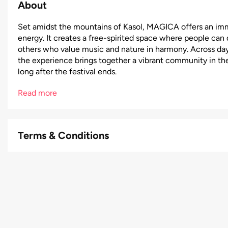
About
Set amidst the mountains of Kasol, MAGICA offers an imme
energy. It creates a free-spirited space where people ca
others who value music and nature in harmony. Across day
the experience brings together a vibrant community in th
long after the festival ends.
Read more
Terms & Conditions