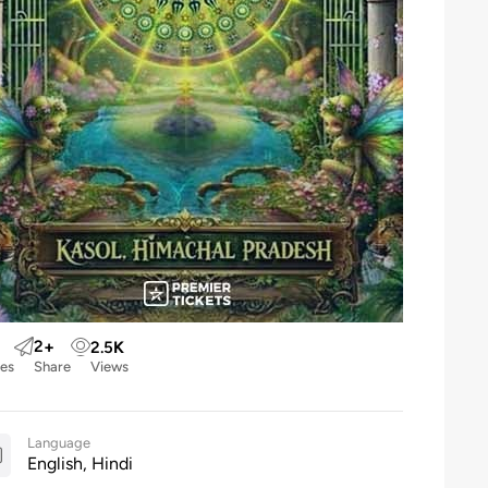
2
+
2.5
K
kes
Share
Views
Language
English, Hindi