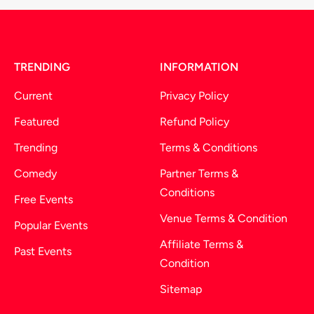
TRENDING
INFORMATION
Current
Privacy Policy
Featured
Refund Policy
Trending
Terms & Conditions
Comedy
Partner Terms &
Conditions
Free Events
Venue Terms & Condition
Popular Events
Affiliate Terms &
Past Events
Condition
Sitemap