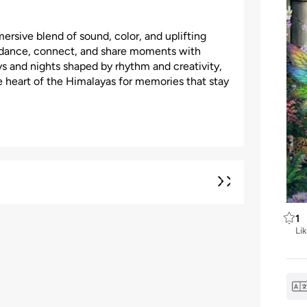
rsive blend of sound, color, and uplifting
n dance, connect, and share moments with
s and nights shaped by rhythm and creativity,
e heart of the Himalayas for memories that stay
1
Li