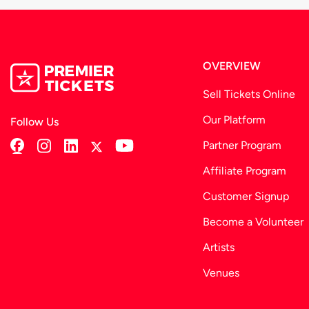
OVERVIEW
Sell Tickets Online
Our Platform
Follow Us
Partner Program
Affiliate Program
Customer Signup
Become a Volunteer
Artists
Venues