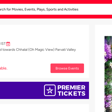
 IST
l towards Chhalal (Oh Magic View) Parvati Valley
able.
Browse Events