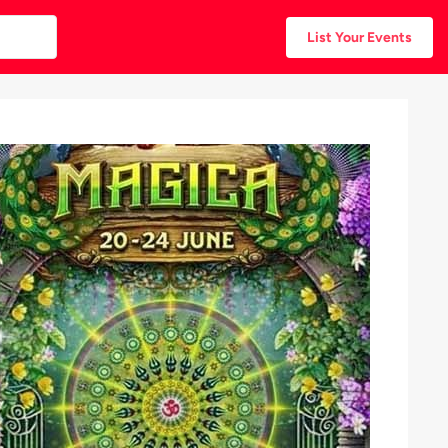
List Your Events