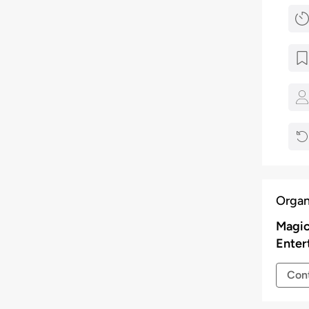
Organ
Magic
Enter
Cont