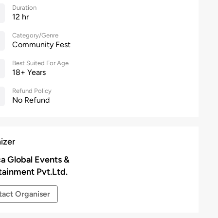
Duration
12 hr
Category/Genre
Community Fest
Best Suited For Age
18+ Years
Refund Policy
No Refund
izer
a Global Events &
tainment Pvt.Ltd.
act Organiser