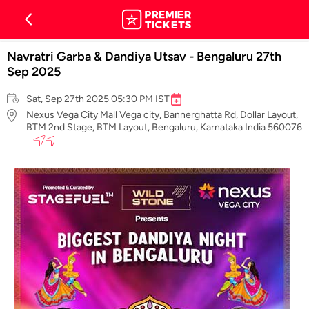
Navratri Garba & Dandiya Utsav - Bengaluru 27th
Sep 2025
Sat, Sep 27th 2025 05:30 PM IST
Nexus Vega City Mall Vega city, Bannerghatta Rd, Dollar Layout,
BTM 2nd Stage, BTM Layout, Bengaluru, Karnataka India 560076