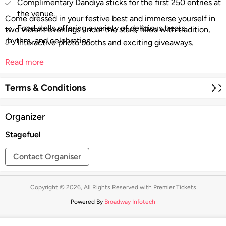
Complimentary Dandiya sticks for the first 250 entries at
the venue.
Come dressed in your festive best and immerse yourself in
Food stalls offering a variety of delicious treats.
two vibrant evenings under the stars, filled with tradition,
rhythm, and celebration.
Interactive photo booths and exciting giveaways.
Read more
Terms & Conditions
Organizer
Stagefuel
Contact Organiser
Copyright © 2026, All Rights Reserved with Premier Tickets
Powered By
Broadway Infotech