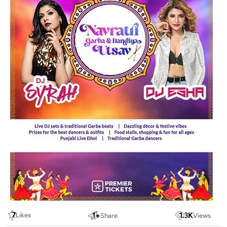
7
1
+
1.3
K
Likes
Share
Views