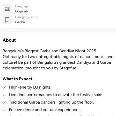
Language
Gujarati
Category/Genre
Garba
About
Bengaluru’s Biggest Garba and Dandiya Night 2025
Get ready for two unforgettable nights of dance, music, and
culture! Be part of Bengaluru’s grandest Dandiya and Garba
celebration, brought to you by Stagefuel.
What to Expect:
High-energy DJ nights.
Live dhol performances to elevate the festive spirit.
Traditional Garba dancers lighting up the floor.
Festive décor and cultural experiences.