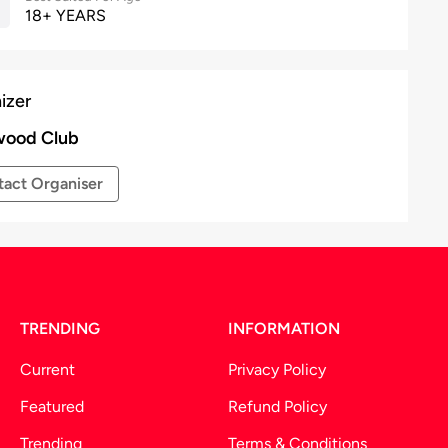
18+ YEARS
izer
wood Club
act Organiser
TRENDING
INFORMATION
Current
Privacy Policy
Featured
Refund Policy
Trending
Terms & Conditions