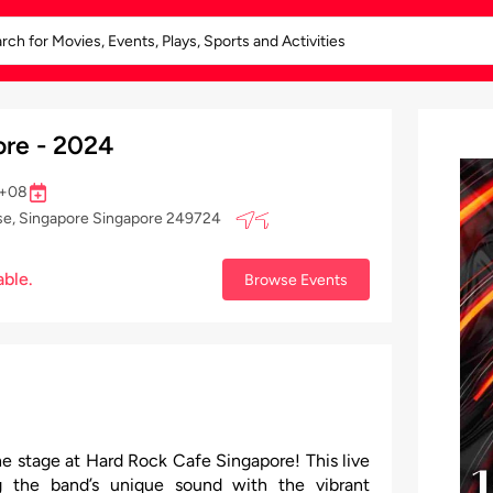
re - 2024
 +08
se, Singapore Singapore 249724
able.
Browse Events
he stage at Hard Rock Cafe Singapore! This live
g the band’s unique sound with the vibrant