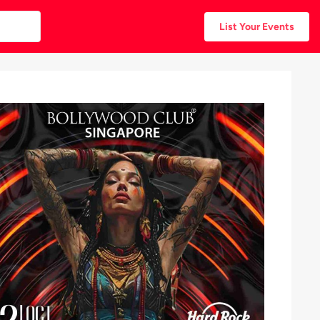
List Your Events