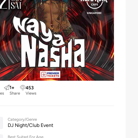
1
+
453
kes
Share
Views
Category/Genre
DJ Night/Club Event
Best Suited For Age