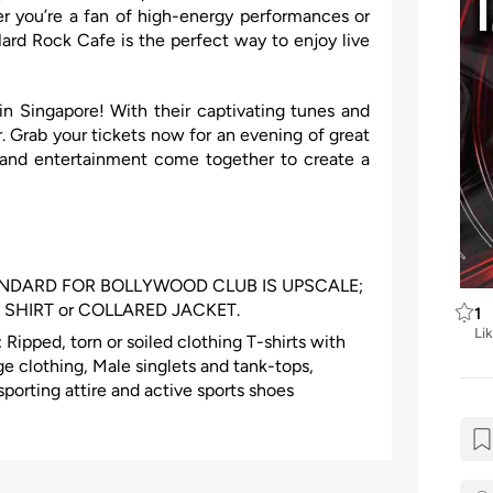
r you’re a fan of high-energy performances or
Hard Rock Cafe is the perfect way to enjoy live
n Singapore! With their captivating tunes and
. Grab your tickets now for an evening of great
and entertainment come together to create a
ANDARD FOR BOLLYWOOD CLUB IS UPSCALE;
SHIRT or COLLARED JACKET.
1
Li
Ripped, torn or soiled clothing T-shirts with
e clothing, Male singlets and tank-tops,
sporting attire and active sports shoes
clothing, Manual work clothing or boots
 or bandannas (exemptions apply for specific
ers, runners, beach sandals, massage sandals,