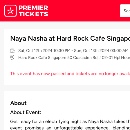
Naya Nasha at Hard Rock Cafe Singapo
Sat, Oct 12th 2024 10:30 PM - Sun, Oct 13th 2024 03:00 AM
Hard Rock Cafe Singapore 50 Cuscaden Rd, #02-01 Hpl Hou
This event has now passed and tickets are no longer avail
About
About Event:
Get ready for an electrifying night as Naya Nasha takes t
event promises an unforgettable experience, blendin