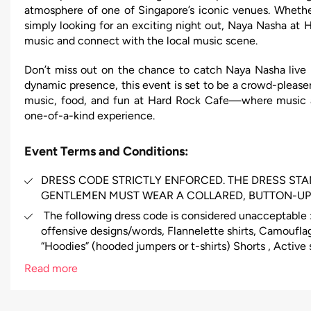
atmosphere of one of Singapore’s iconic venues. Whethe
simply looking for an exciting night out, Naya Nasha at 
music and connect with the local music scene.
Don’t miss out on the chance to catch Naya Nasha live i
dynamic presence, this event is set to be a crowd-pleaser
music, food, and fun at Hard Rock Cafe—where music 
one-of-a-kind experience.
Event Terms and Conditions:
DRESS CODE STRICTLY ENFORCED. THE DRESS ST
GENTLEMEN MUST WEAR A COLLARED, BUTTON-UP 
The following dress code is considered unacceptable : 
offensive designs/words, Flannelette shirts, Camouflag
“Hoodies” (hooded jumpers or t-shirts) Shorts , Active 
(including branded urban wear), Excessively revealing 
Read more
(including all steel cap boots),Fancy dress, hats, caps
events and functions)Thongs, sneakers, high tops, jogg
unclean or untidy foot wear.