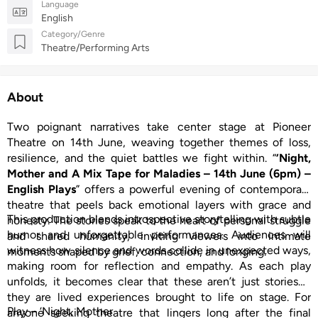
Language
English
Category/Genre
Theatre/Performing Arts
About
Two poignant narratives take center stage at Pioneer
Theatre on 14th June, weaving together themes of loss,
resilience, and the quiet battles we fight within. “
‘Night,
Mother and A Mix Tape for Maladies – 14th June (6pm) –
English Plays
” offers a powerful evening of contemporary
theatre that peels back emotional layers with grace and
This production blends introspective storytelling with subtle
honesty. The stories speak to the heart of personal struggle
humor and unforgettable performances. Audiences will
and shared humanity, inviting viewers into intimate
witness how silence and words collide in unexpected ways,
moments shaped by grief, connection, and longing.
making room for reflection and empathy. As each play
unfolds, it becomes clear that these aren’t just stories—
they are lived experiences brought to life on stage. For
Play – ‘Night, Mother
anyone seeking theatre that lingers long after the final