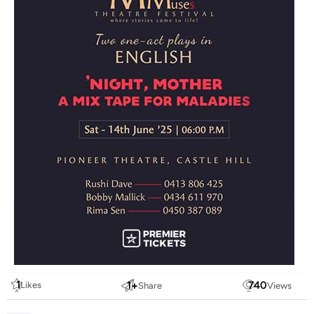
1
1
+
740
Likes
Share
Views