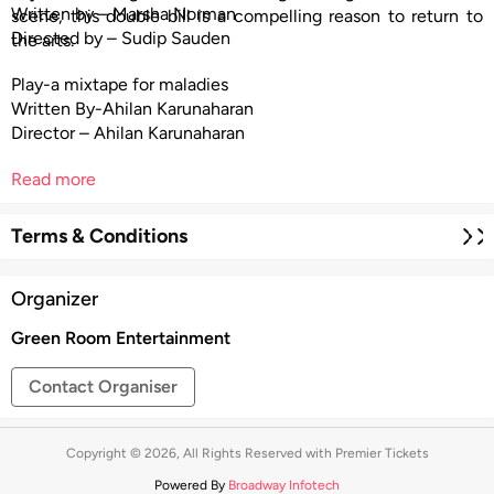
Written by – Marsha Norman
scene, this double bill is a compelling reason to return to
Directed by – Sudip Sauden
the arts.
Play-a mixtape for maladies
Written By-Ahilan Karunaharan
Director – Ahilan Karunaharan
Read more
Terms & Conditions
Organizer
Green Room Entertainment
Contact Organiser
Copyright © 2026, All Rights Reserved with Premier Tickets
Powered By
Broadway Infotech