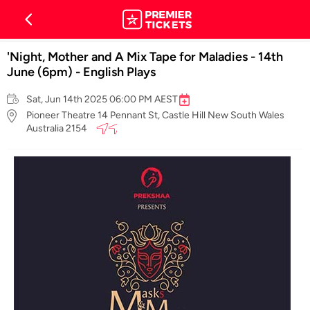
'Night, Mother and A Mix Tape for Maladies - 14th
June (6pm) - English Plays
Sat, Jun 14th 2025 06:00 PM AEST
Pioneer Theatre 14 Pennant St, Castle Hill New South Wales
Australia 2154