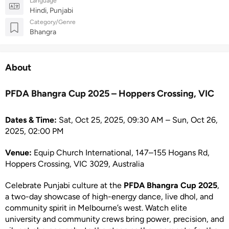
Language
Hindi, Punjabi
Category/Genre
Bhangra
About
PFDA Bhangra Cup 2025 – Hoppers Crossing, VIC
Dates & Time:
Sat, Oct 25, 2025, 09:30 AM – Sun, Oct 26,
2025, 02:00 PM
Venue:
Equip Church International, 147–155 Hogans Rd,
Hoppers Crossing, VIC 3029, Australia
Celebrate Punjabi culture at the
PFDA Bhangra Cup 2025
,
a two-day showcase of high-energy dance, live dhol, and
community spirit in Melbourne’s west. Watch elite
university and community crews bring power, precision, and