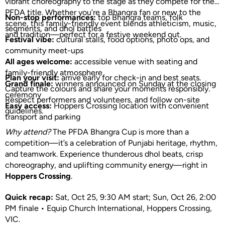
vibrant choreography to the stage as they compete for the
PFDA title. Whether you’re a Bhangra fan or new to the
Non-stop performances:
top Bhangra teams, folk
scene, this family-friendly event blends athleticism, music,
segments, and dhol battles
and tradition—perfect for a festive weekend out.
Festival vibe:
cultural stalls, food options, photo ops, and
community meet-ups
All ages welcome:
accessible venue with seating and
family-friendly atmosphere
Plan your visit:
arrive early for check-in and best seats.
Grand finale:
winners announced on Sunday at the closing
Capture the colours and share your moments responsibly.
ceremony
Respect performers and volunteers, and follow on-site
Easy access:
Hoppers Crossing location with convenient
guidelines.
transport and parking
Why attend?
The PFDA Bhangra Cup is more than a
competition—it’s a celebration of Punjabi heritage, rhythm,
and teamwork. Experience thunderous dhol beats, crisp
choreography, and uplifting community energy—right in
Hoppers Crossing
.
Quick recap:
Sat, Oct 25, 9:30 AM start; Sun, Oct 26, 2:00
PM finale • Equip Church International, Hoppers Crossing,
VIC.