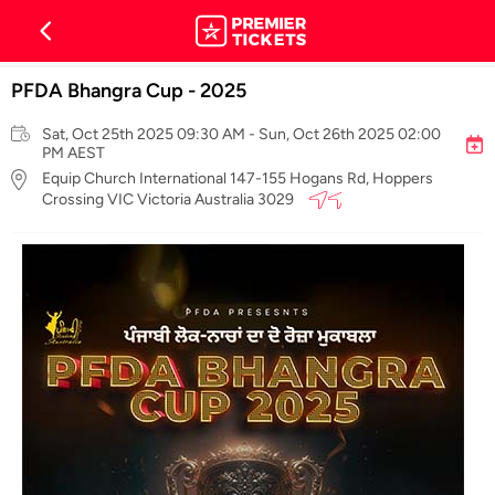
PFDA Bhangra Cup - 2025
Sat, Oct 25th 2025 09:30 AM - Sun, Oct 26th 2025 02:00
PM AEST
Equip Church International 147-155 Hogans Rd, Hoppers
Crossing VIC Victoria Australia 3029