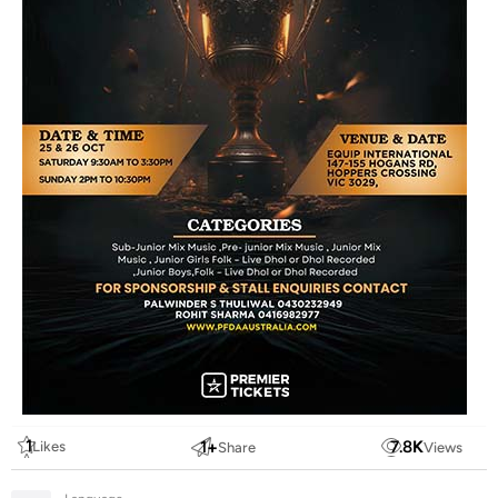
1
1
+
7.8
K
Likes
Share
Views