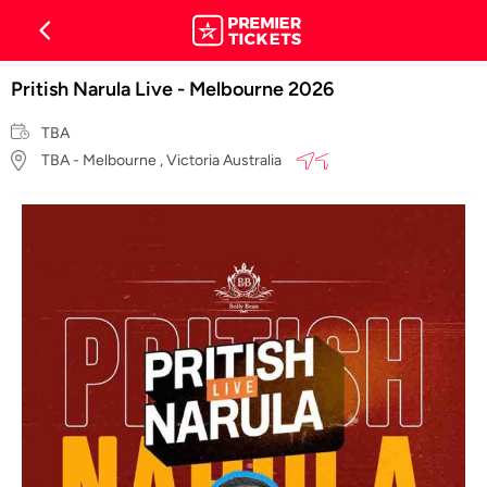
Pritish Narula Live - Melbourne 2026
TBA
TBA - Melbourne , Victoria Australia