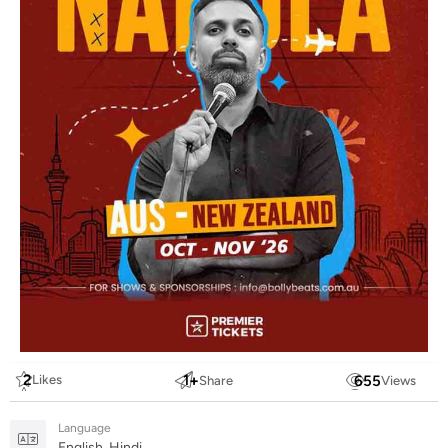
2
1
+
655
Likes
Share
Views
Language
English, Hindi