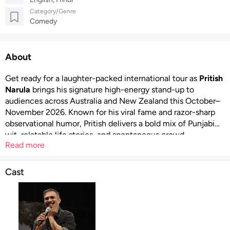
Category/Genre
Comedy
About
Get ready for a laughter-packed international tour as
Pritish
Narula
brings his signature high-energy stand-up to
audiences across Australia and New Zealand this October–
November 2026. Known for his viral fame and razor-sharp
observational humor, Pritish delivers a bold mix of Punjabi
wit, relatable life stories, and spontaneous crowd
Read more
interactions that make every show unique. With his rustic
storytelling style and unpredictable punchlines, this tour
promises an electrifying live comedy experience filled with
Cast
desi vibes, cultural humor, and nonstop entertainment that
will leave audiences laughing long after the show ends.