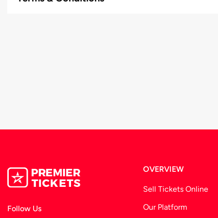
Full Security Arrangements
OVERVIEW
Sell Tickets Online
Our Platform
Follow Us