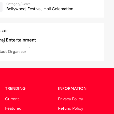
Category/Genre
Bollywood, Festival, Holi Celebration
izer
aj Entertainment
act Organiser
TRENDING
INFORMATION
Current
Privacy Policy
Featured
Refund Policy