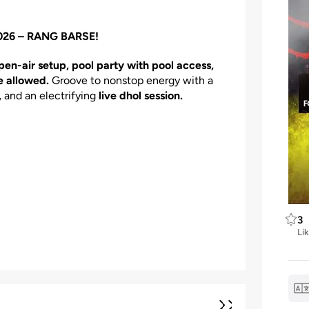
 2026 – RANG BARSE!
pen-air setup, pool party with pool access,
e allowed.
Groove to nonstop energy with a
,
and an electrifying
live dhol session.
3
Li