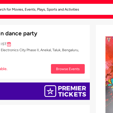
in dance party
 IST
ectronics City Phase II, Anekal, Taluk, Bengaluru,
able.
Browse Events