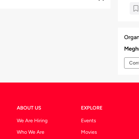
Organ
Meghr
Cont
ABOUT US
EXPLORE
We Are Hiring
Events
Who We Are
Movies