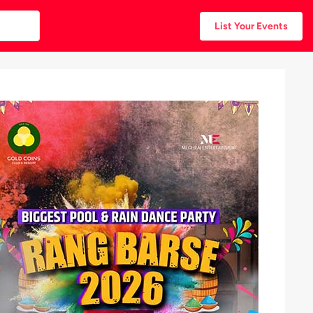
List Your Events