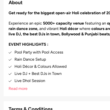
About
Get ready for the biggest open-air Holi celebration of
Experience an epic
5000+ capacity venue
featuring an
o
rain dance zone,
and vibrant
Holi décor
where
colours ar
live DJ, the best DJs in town, Bollywood & Punjabi beats
EVENT HIGHLIGHTS :
Pool Party with Pool Access
Rain Dance Setup
Holi Décor & Colours Allowed
Live DJ + Best DJs in Town
Live Dhol Session
Bollywood, Punjabi & All Music Genres
Read more
Food Counters Available
Alcoholic & Non-Alcoholic Drinks Counter
Terms & Conditions
Parking Facility