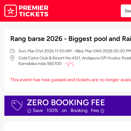
Rang barse 2026 - Biggest pool and Ra
Sun, Mar 01st 2026 11:00 AM - Wed, Mar 04th 2026 05:00 PM
Gold Coins Club & Resort No.45/1, Andapura Off Huskur Road El
Karnataka India 560100
This event has now passed and tickets are no longer avail
ZERO BOOKING FEE
Save 100% on Booking Fee