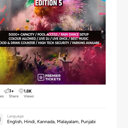
3
+
1.8
K
kes
Share
Views
Language
English, Hindi, Kannada, Malayalam, Punjabi