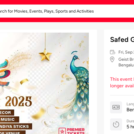
Safed G
Fri, Se
Geist Br
Bengalu
This event
longer avai
Lan
Ben
Dura
5 h