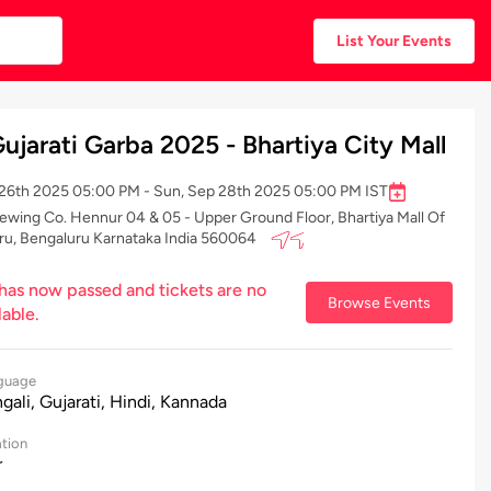
List Your Events
ujarati Garba 2025 - Bhartiya City Mall
p 26th 2025 05:00 PM - Sun, Sep 28th 2025 05:00 PM IST
ewing Co. Hennur 04 & 05 - Upper Ground Floor, Bhartiya Mall Of
ru, Bengaluru Karnataka India 560064
 has now passed and tickets are no
Browse Events
lable.
guage
gali, Gujarati, Hindi, Kannada
tion
r