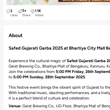
3
+
2
1.1
K
Likes
Share
Views
About
Safed Gujarati Garba 2025 at Bhartiya City Mall B
Experience the cultural magic of
Safed Gujarati Garba 2
Geist Brewing Co., Bhartiya Mall of Bengaluru, Kannuru, K
Join the celebrations from
5:00 PM Friday, 26th Septem
to
5:00 PM Sunday, 28th September 2025
.
This festive event brings the vibrant spirit of Gujarat to th
With traditional music, dazzling performances, and a live
it is a perfect blend of culture and celebration.
Venue:
Geist Brewing Co., UG Floor, Bhartiya Mall of Ben