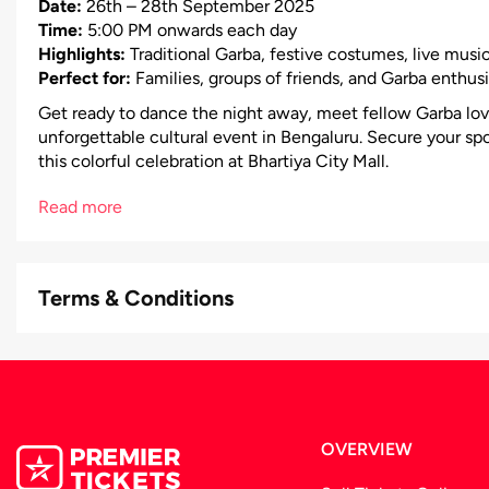
Date:
26th – 28th September 2025
Time:
5:00 PM onwards each day
Highlights:
Traditional Garba, festive costumes, live music
Perfect for:
Families, groups of friends, and Garba enthusi
Get ready to dance the night away, meet fellow Garba lov
unforgettable cultural event in Bengaluru. Secure your sp
this colorful celebration at Bhartiya City Mall.
Read more
Terms & Conditions
OVERVIEW