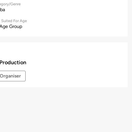
egory/Genre
ba
 Suited For Age
 Age Group
Production
Organiser