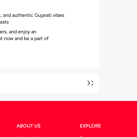
, and authentic Gujarati vibes
asts
ers, and enjoy an
ot now and be a part of
ABOUT US
EXPLORE