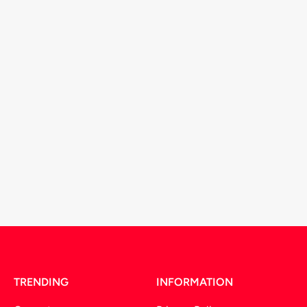
TRENDING
INFORMATION