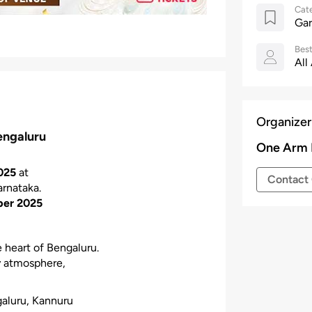
Cat
Gar
Best
All
Organizer
engaluru
One Arm 
025
at
Contact 
arnataka.
ber 2025
e heart of Bengaluru.
ly atmosphere,
galuru, Kannuru