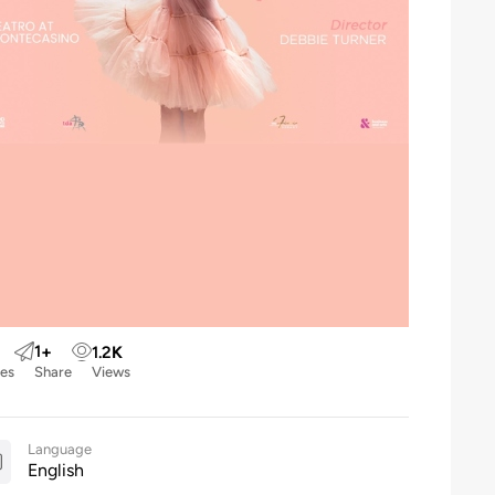
1
+
1.2
K
kes
Share
Views
Language
English