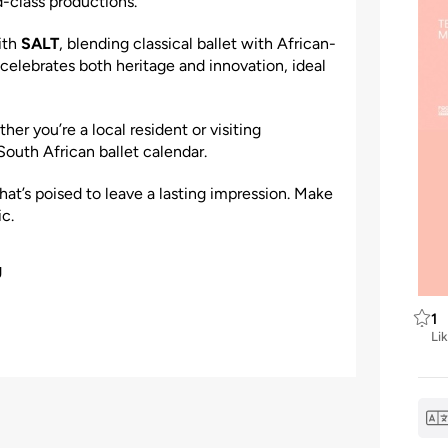
class productions.
ith
SALT
, blending classical ballet with African-
 celebrates both heritage and innovation, ideal
er you’re a local resident or visiting
South African ballet calendar.
hat’s poised to leave a lasting impression. Make
c.
g
1
Li