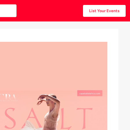
List Your Events