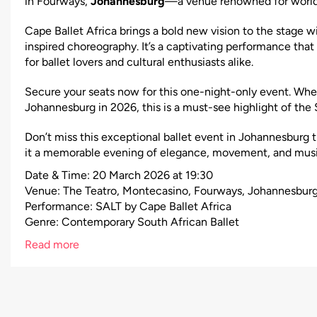
in Fourways,
Johannesburg
—a venue renowned for world-
Cape Ballet Africa brings a bold new vision to the stage w
inspired choreography. It’s a captivating performance that
for ballet lovers and cultural enthusiasts alike.
Secure your seats now for this one-night-only event. Wheth
Johannesburg in 2026, this is a must-see highlight of the 
Don’t miss this exceptional ballet event in Johannesburg t
it a memorable evening of elegance, movement, and musi
Date & Time: 20 March 2026 at 19:30
Venue: The Teatro, Montecasino, Fourways, Johannesbur
Performance: SALT by Cape Ballet Africa
Genre: Contemporary South African Ballet
Read more