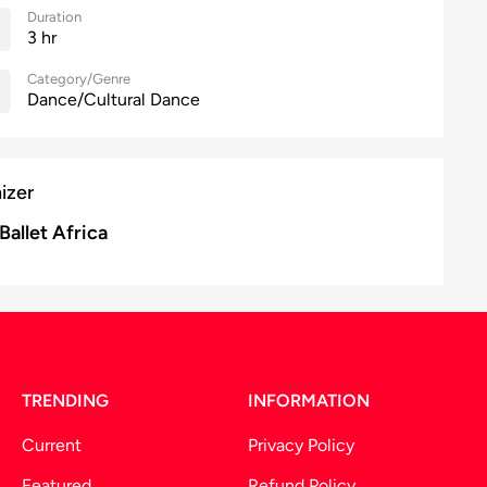
Duration
3 hr
Category/Genre
Dance/Cultural Dance
izer
Ballet Africa
TRENDING
INFORMATION
Current
Privacy Policy
Featured
Refund Policy