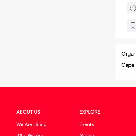
Organ
Cape 
ABOUT US
EXPLORE
We Are Hiring
Events
Who We Are
Movies