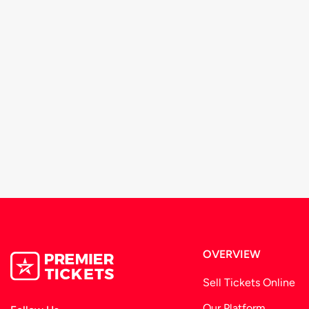
OVERVIEW
Sell Tickets Online
Our Platform