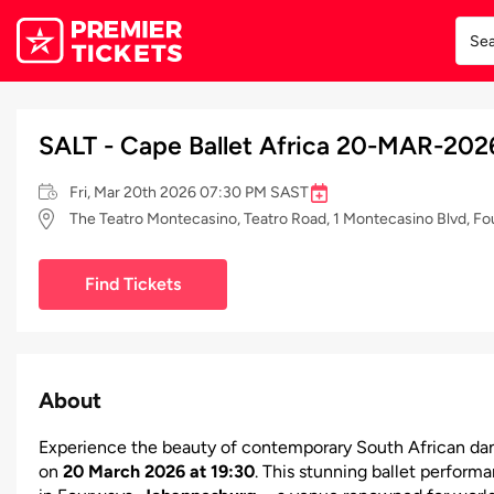
SALT - Cape Ballet Africa 20-MAR-202
Fri, Mar 20th 2026 07:30 PM SAST
The Teatro Montecasino, Teatro Road, 1 Montecasino Blvd, F
Find Tickets
About
Experience the beauty of contemporary South African da
on
20 March 2026 at 19:30
. This stunning ballet perform