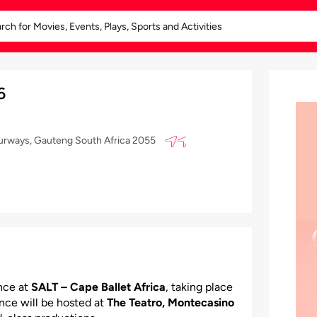
6
ourways, Gauteng South Africa 2055
nce at
SALT – Cape Ballet Africa
, taking place
ance will be hosted at
The Teatro, Montecasino