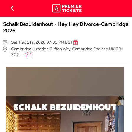
Schalk Bezuidenhout - Hey Hey Divorce-Cambridge
2026
Sat, Feb 21st 2026 07:30 PM BST
Cambridge Junction Clifton Way, Cambridge England UK CB1
7GX