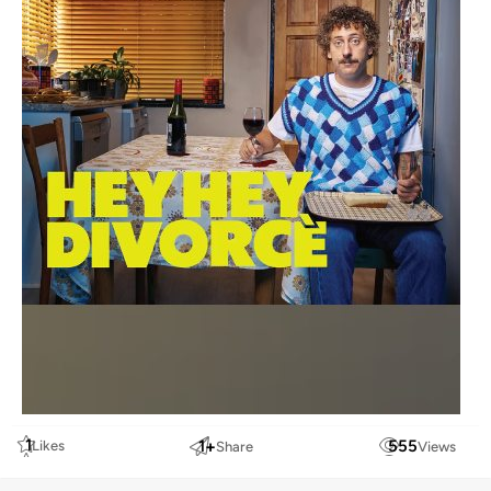
1
1
+
555
Likes
Share
Views