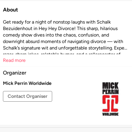
About
Get ready for a night of nonstop laughs with Schalk
Bezuidenhout in Hey Hey Divorce! This sharp, hilarious
comedy show dives into the chaos, confusion, and
downright absurd moments of navigating divorce — with
Schalk’s signature wit and unforgettable storytelling. Expect
razor-sharp jokes, relatable humor, and a rollercoaster of
Read more
emotions that’ll keep you laughing from start to finish. Don’t
miss this unforgettable live experience that’s equal parts
Organizer
funny and real!
Mick Perrin Worldwide
Contact Organiser