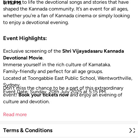
bringing to life the devotional songs and stories that have
5:15 PM
.
shaped the Kannada community. It’s an event for all ages,
whether you’re a fan of Kannada cinema or simply looking
to enjoy a devotional evening.
Event Highlights:
Exclusive screening of the
Shri Vijayadasaru Kannada
Devotional Movie
.
Immerse yourself in the rich culture of Karnataka.
Family-friendly and perfect for all age groups.
Located at Toongabbie East Public School, Wentworthville,
Sydney.
Don’t miss the chance to be a part of this extraordinary
Event Date: Sunday, 20th July 2025 at 5:15 PM.
event!
Book your tickets now
and enjoy an evening of
culture and devotion.
Read more
Terms & Conditions