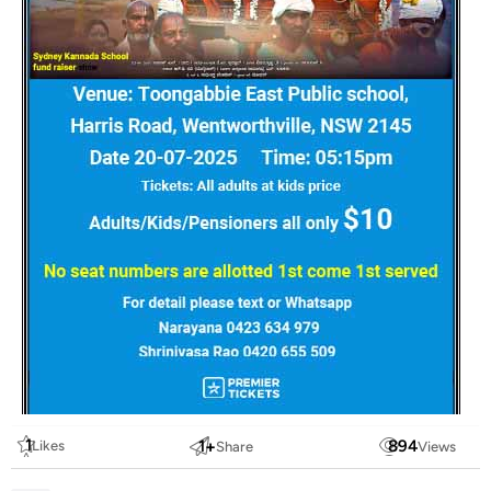
1
1
+
894
Likes
Share
Views