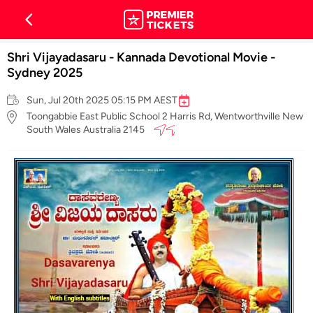
Shri Vijayadasaru - Kannada Devotional Movie -
Sydney 2025
Sun, Jul 20th 2025 05:15 PM AEST
Toongabbie East Public School 2 Harris Rd, Wentworthville New
South Wales Australia 2145