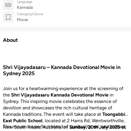
Language
Kannada
Category/Genre
Movie
About
Shri Vijayadasaru – Kannada Devotional Movie in
Sydney 2025
Join us for a heartwarming experience at the screening of
the
Shri Vijayadasaru Kannada Devotional Movie
in
Sydney. This inspiring movie celebrates the essence of
devotion and showcases the rich cultural heritage of
Kannada traditions. The event will take place at
Toongabbie
East Public School
, located at 2 Harris Rd, Wentworthville,
This movie is a perfect blend of spirituality, art, and culture,
New South Wales, Australia, on
Sunday, 20th July 2025 at