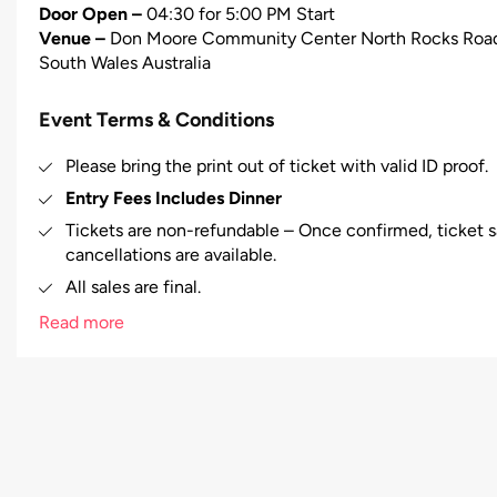
Door Open –
04:30 for 5:00 PM Start
Venue –
Don Moore Community Center North Rocks Road a
South Wales Australia
Event Terms & Conditions
Please bring the print out of ticket with valid ID proof.
Entry Fees Includes Dinner
Tickets are non-refundable – Once confirmed, ticket sa
cancellations are available.
All sales are final.
Booking fee will not refunded in case of event cancell
Read more
Booking fee will be charged.
Right of admission reserved.
In case of any misbehavior/misconduct by any person at
to evict that person from the venue and no refund will
The right is reserved to refuse admission to a ticket h
allocated to their designated seat, until there is a con