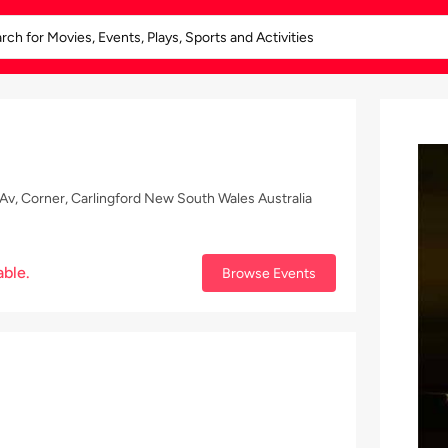
v, Corner, Carlingford New South Wales Australia
able.
Browse Events