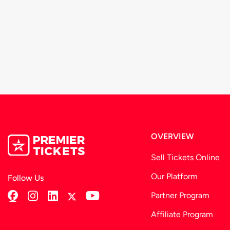
We recommend that you arrive at-least 30 minutes prio
These terms and conditions are subject to change from 
organizer.
OVERVIEW
Sell Tickets Online
Our Platform
Follow Us
Partner Program
Affiliate Program