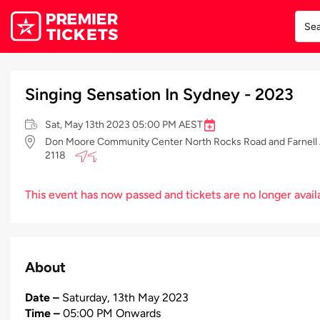
Singing Sensation In Sydney - 2023
Sat, May 13th 2023 05:00 PM AEST
Don Moore Community Center North Rocks Road and Farnell A
2118
This event has now passed and tickets are no longer avail
About
Date –
Saturday, 13th May 2023
Time –
05:00 PM Onwards