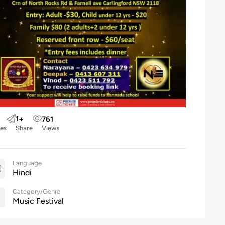
1
+
761
kes
Share
Views
Language
Hindi
Category/Genre
Music Festival