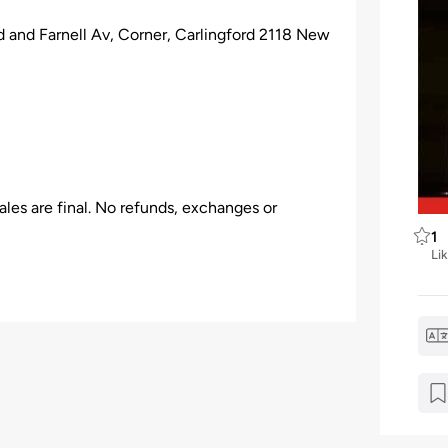
nd Farnell Av, Corner, Carlingford 2118 New
les are final. No refunds, exchanges or
1
Li
ation.
 the venue, Event Organizer has all the rights
 be given.
older who arrives late to a venue & may not be
venient break in the program.