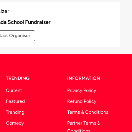
izer
da School Fundraiser
act Organiser
TRENDING
INFORMATION
Current
Privacy Policy
Featured
Refund Policy
Trending
Terms & Conditions
Comedy
Partner Terms &
Conditions