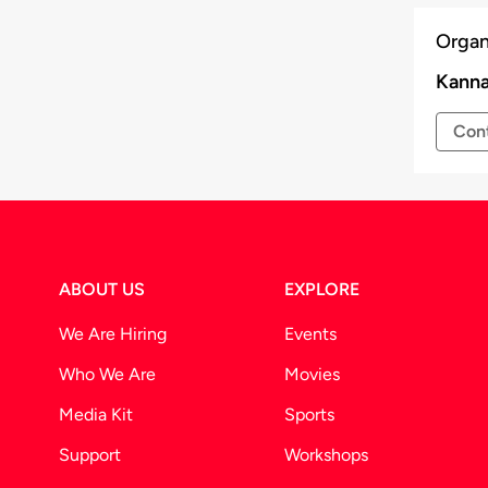
r at the venue for a seamless entry.
Organ
time to time at the discretion of the
Kanna
Cont
ABOUT US
EXPLORE
We Are Hiring
Events
Who We Are
Movies
Media Kit
Sports
Support
Workshops