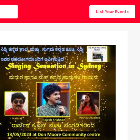
List Your Events