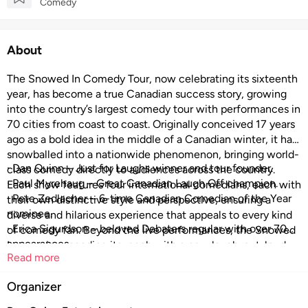
Comedy
About
The Snowed In Comedy Tour, now celebrating its sixteenth
year, has become a true Canadian success story, growing
into the country’s largest comedy tour with performances in
70 cities from coast to coast. Originally conceived 17 years
ago as a bold idea in the middle of a Canadian winter, it has
snowballed into a nationwide phenomenon, bringing world-
· Dan Quinn – Just for Laughs winner and tour founder.
class comedy directly to audiences across the country.
· Paul Myrehaug – Great Canadian Laugh Off champion.
Each show features four international comedians, each with
· Pete Zedlacher – 6-time Canadian Comedian of the Year
their own distinctive style and perspective, ensuring a
nominee.
diverse and hilarious experience that appeals to every kind
· Erica Sigurdson – beloved Debaters regular with over 70
of comedy fan. Beyond the live performances, the Snowed
appearances
In crew is expanding its reach with a new laugh-out-loud
Read more
series, premiering on Chek TV starting October 11th and on
YouTube from October 14th, which follows them through
Organizer
five unforgettable tour stops and features side-splitting
stand-up specials. Bigger, bolder, and funnier than ever, the