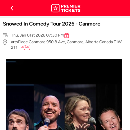
Snowed In Comedy Tour 2026 - Canmore
Thu, Jan 01st 2026 07:30 PM
artsPlace Canmore 950 8 Ave, Canmore, Alberta Canada T1W
2T1