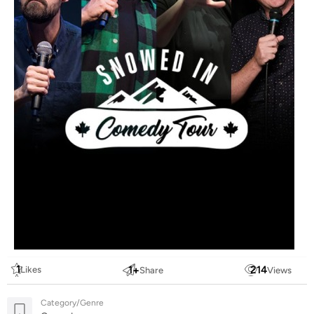
1
1
+
214
Likes
Share
Views
Category/Genre