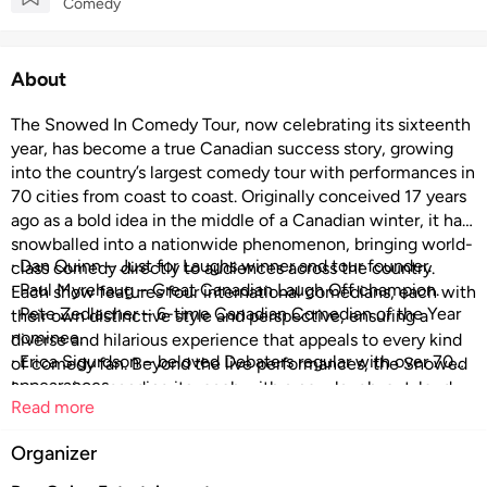
Comedy
About
The Snowed In Comedy Tour, now celebrating its sixteenth
year, has become a true Canadian success story, growing
into the country’s largest comedy tour with performances in
70 cities from coast to coast. Originally conceived 17 years
ago as a bold idea in the middle of a Canadian winter, it has
snowballed into a nationwide phenomenon, bringing world-
· Dan Quinn – Just for Laughs winner and tour founder.
class comedy directly to audiences across the country.
· Paul Myrehaug – Great Canadian Laugh Off champion.
Each show features four international comedians, each with
· Pete Zedlacher – 6-time Canadian Comedian of the Year
their own distinctive style and perspective, ensuring a
nominee.
diverse and hilarious experience that appeals to every kind
· Erica Sigurdson – beloved Debaters regular with over 70
of comedy fan. Beyond the live performances, the Snowed
appearances
In crew is expanding its reach with a new laugh-out-loud
Read more
series, premiering on Chek TV starting October 11th and on
YouTube from October 14th, which follows them through
Organizer
five unforgettable tour stops and features side-splitting
stand-up specials. Bigger, bolder, and funnier than ever, the