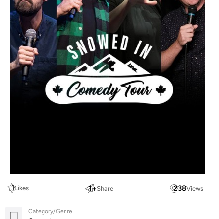
1
1
+
238
Likes
Share
Views
Category/Genre