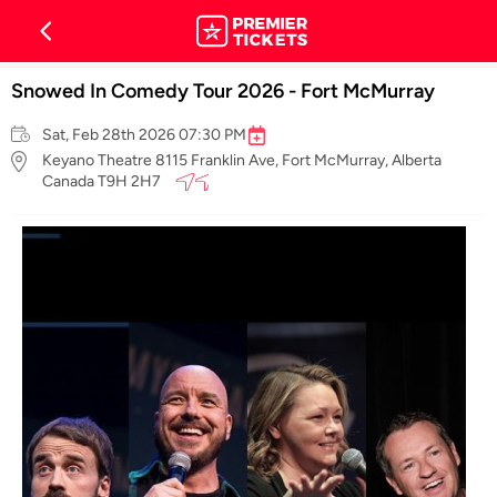
Snowed In Comedy Tour 2026 - Fort McMurray
Sat, Feb 28th 2026 07:30 PM
Keyano Theatre 8115 Franklin Ave, Fort McMurray, Alberta
Canada T9H 2H7