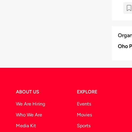
Organ
Oho P
ABOUT US
EXPLORE
We Are Hiring
Events
Who We Are
Movies
Media Kit
Sports