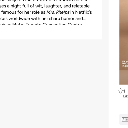
s a night full of wit, laughter, and relatable
, famous for her role as
Mrs. Phelps
in Netflix’s
ences worldwide with her sharp humor and
tigious Metro Toronto Convention Centre –
ng a comfortable, accessible, and safe
ts for a perfect pre-show meal. Tickets range
n. Don’t miss your chance to witness Sindhu
laughter and cultural flair!
1
Li