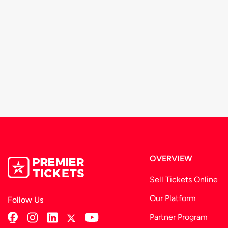
OVERVIEW
Sell Tickets Online
Our Platform
Follow Us
Partner Program