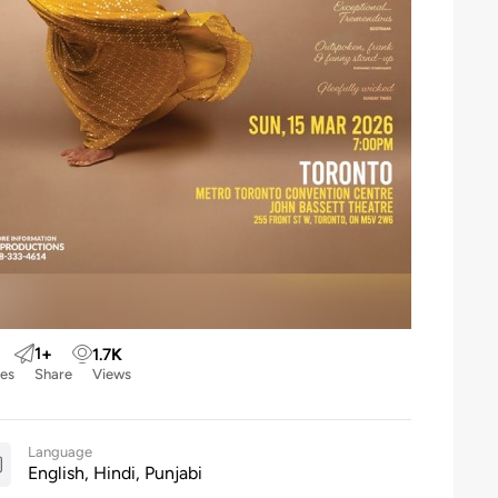
1
+
1.7
K
kes
Share
Views
Language
English, Hindi, Punjabi