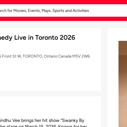
edy Live in Toronto 2026
255 Front St W, TORONTO, Ontario Canada M5V 2W6
Sindhu Vee brings her hit show “Swanky By
he stage on March 15, 2026. Known for her