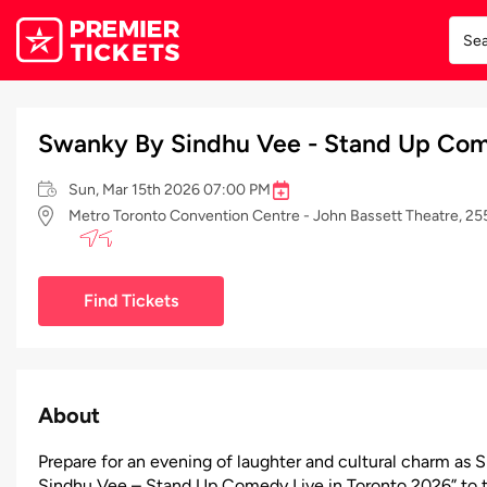
Swanky By Sindhu Vee - Stand Up Com
Sun, Mar 15th 2026 07:00 PM
Metro Toronto Convention Centre - John Bassett Theatre, 
Find Tickets
About
Prepare for an evening of laughter and cultural charm as 
Sindhu Vee – Stand Up Comedy Live in Toronto 2026” to t