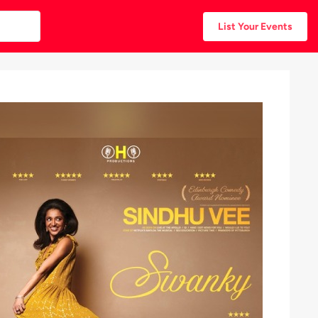
List Your Events