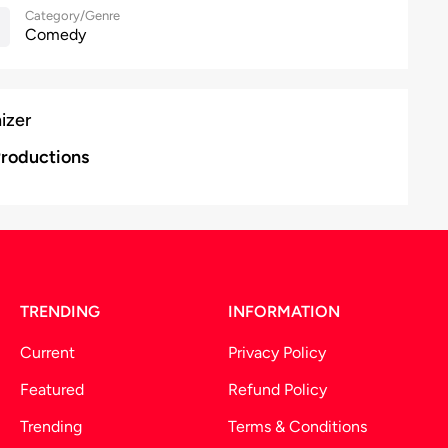
Category/Genre
Comedy
izer
roductions
TRENDING
INFORMATION
Current
Privacy Policy
Featured
Refund Policy
Trending
Terms & Conditions