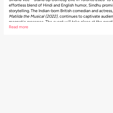
effortless blend of Hindi and English humor, Sindhu promise
storytelling. The Indian-born British comedian and actress
Matilda the Musical (2022)
, continues to captivate audi
magnetic presence. The event will take place at the pres
Read more
John Bassett Theatre, 255 Front St W, Toronto, ON, offeri
experience with ample parking and nearby Indian restauran
from $40 to $100, ensuring an option for every comedy fa
Vee live—secure your seats now for a night of unstoppable 