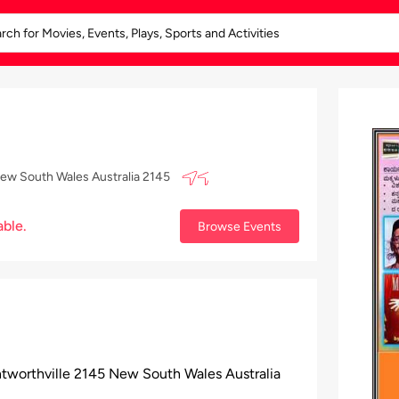
New South Wales Australia 2145
able.
Browse Events
tworthville 2145 New South Wales Australia