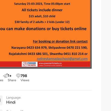
1
+
798
kes
Share
Views
Language
Hindi