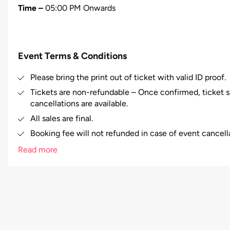
Time –
05:00 PM Onwards
Event Terms & Conditions
Please bring the print out of ticket with valid ID proof.
Tickets are non-refundable – Once confirmed, ticket sa
cancellations are available.
All sales are final.
Booking fee will not refunded in case of event cancell
Booking fee will be charged.
Read more
Right of admission reserved.
In case of any misbehavior/misconduct by any person at
to evict that person from the venue and no refund will
The right is reserved to refuse admission to a ticket h
allocated to their designated seat, until there is a con