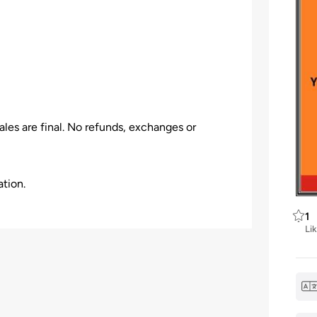
les are final. No refunds, exchanges or
ation.
1
Li
 the venue, Event Organizer has all the rights
 be given.
older who arrives late to a venue & may not be
venient break in the program.