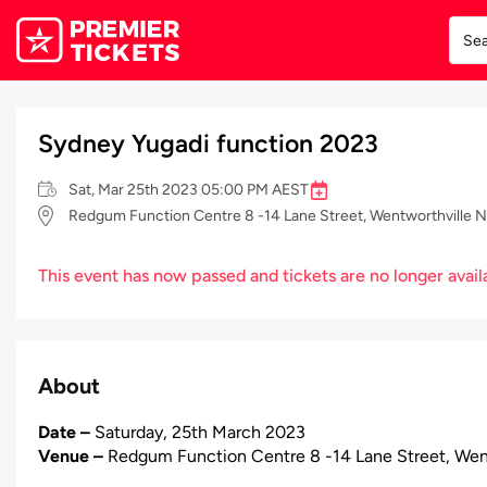
Sydney Yugadi function 2023
Sat, Mar 25th 2023 05:00 PM AEST
Redgum Function Centre 8 -14 Lane Street, Wentworthville 
This event has now passed and tickets are no longer avail
About
Date –
Saturday, 25th March 2023
Venue –
Redgum Function Centre 8 -14 Lane Street, Wen