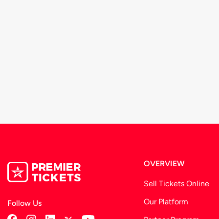
We recommend that you arrive at-least 30 minutes prio
These terms and conditions are subject to change from 
organizer.
OVERVIEW
Sell Tickets Online
Our Platform
Follow Us