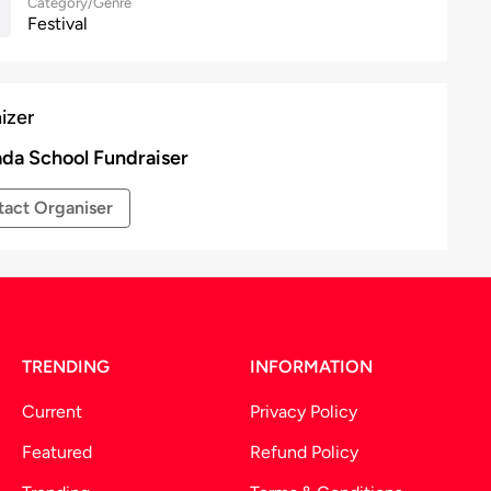
Category/Genre
Festival
izer
da School Fundraiser
act Organiser
TRENDING
INFORMATION
Current
Privacy Policy
Featured
Refund Policy