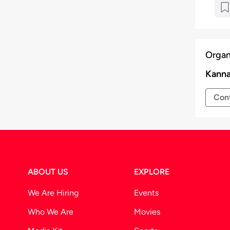
r at the venue for a seamless entry.
time to time at the discretion of the
Organ
Kanna
Cont
ABOUT US
EXPLORE
We Are Hiring
Events
Who We Are
Movies