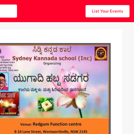
List Your Events