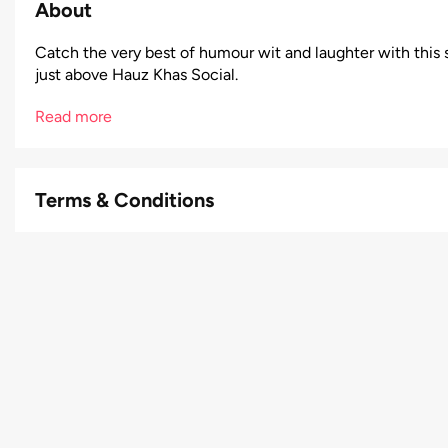
About
Catch the very best of humour wit and laughter with this s
just above Hauz Khas Social.
Read more
Terms & Conditions