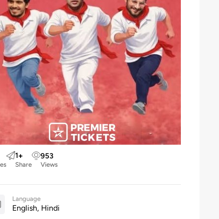
1
+
953
kes
Share
Views
Language
English, Hindi