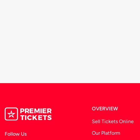
OVERVIEW
Sell Tickets Online
Our Platform
Follow Us