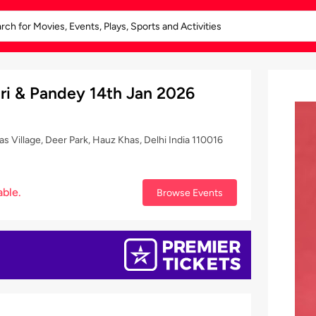
ari & Pandey 14th Jan 2026
Village, Deer Park, Hauz Khas, Delhi India 110016
able.
Browse Events