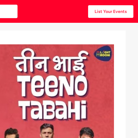
List Your Events