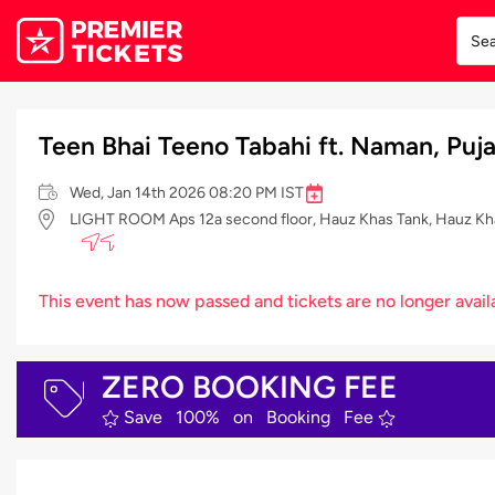
Teen Bhai Teeno Tabahi ft. Naman, Puj
Wed, Jan 14th 2026 08:20 PM IST
LIGHT ROOM Aps 12a second floor, Hauz Khas Tank, Hauz Khas 
This event has now passed and tickets are no longer avail
ZERO BOOKING FEE
Save 100% on Booking Fee