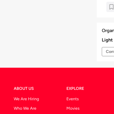
Organ
Light
Cont
ABOUT US
EXPLORE
We Are Hiring
Events
Who We Are
Movies