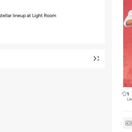
tellar lineup at Light Room
1
Li