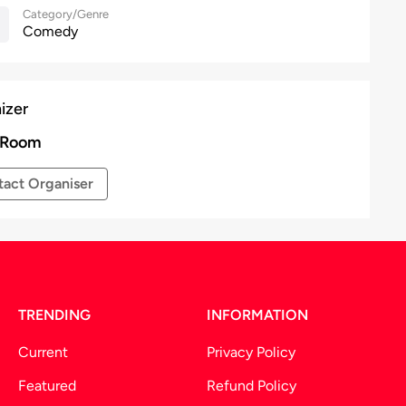
Category/Genre
Comedy
izer
 Room
act Organiser
TRENDING
INFORMATION
Current
Privacy Policy
Featured
Refund Policy