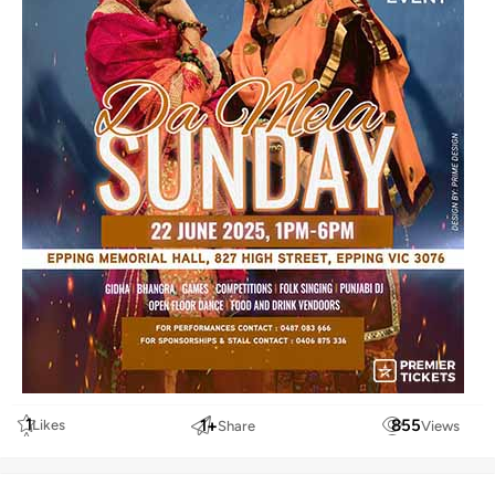
1
1
+
855
Likes
Share
Views