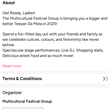
About
Get Ready, Ladies!
The Multicultural Festival Group is bringing you a bigger and
better Teeyan Da Mela in 2025!
Spend a fun-filled day out with your friends and family as
we celebrate culture, colours, and femininity like never
before.
Spectacular stage performances, Live DJ, Shopping stalls,
Delicious street food and so much more!
Read more
Terms & Conditions
Organizer
Multicultural Festival Group