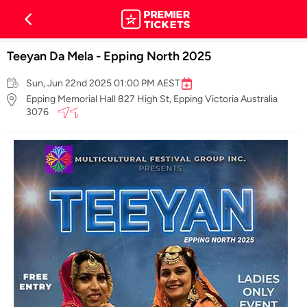
Teeyan Da Mela - Epping North 2025
Sun, Jun 22nd 2025 01:00 PM AEST
Epping Memorial Hall 827 High St, Epping Victoria Australia
3076