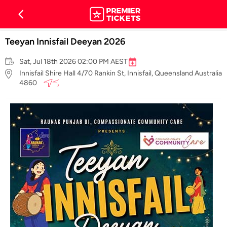
Teeyan Innisfail Deeyan 2026
Sat, Jul 18th 2026 02:00 PM AEST
Innisfail Shire Hall 4/70 Rankin St, Innisfail, Queensland Australia
4860