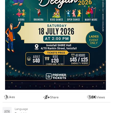
1
2
+
1.8
K
Likes
Share
Views
Language