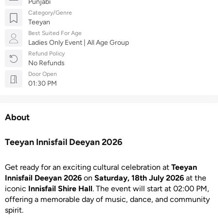
Punjabi
Category/Genre
Teeyan
Best Suited For Age
Ladies Only Event | All Age Group
Refund Policy
No Refunds
Door Open
01:30 PM
About
Teeyan Innisfail Deeyan 2026
Get ready for an exciting cultural celebration at
Teeyan
Innisfail Deeyan 2026
on
Saturday, 18th July 2026
at the
iconic
Innisfail Shire Hall
. The event will start at 02:00 PM,
offering a memorable day of music, dance, and community
spirit.