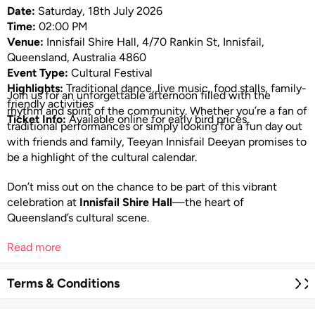
Date:
Saturday, 18th July 2026
Time:
02:00 PM
Venue:
Innisfail Shire Hall, 4/70 Rankin St, Innisfail,
Queensland, Australia 4860
Event Type:
Cultural Festival
Highlights:
Traditional dance, live music, food stalls, family-
Join us for an unforgettable afternoon filled with the
friendly activities
rhythm and spirit of the community. Whether you’re a fan of
Ticket Info:
Available online for early bird prices
traditional performances or simply looking for a fun day out
with friends and family, Teeyan Innisfail Deeyan promises to
be a highlight of the cultural calendar.
Don’t miss out on the chance to be part of this vibrant
celebration at
Innisfail Shire Hall
—the heart of
Queensland’s cultural scene.
Read more
Terms & Conditions