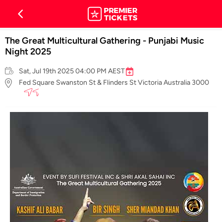
The Great Multicultural Gathering - Punjabi Music
Night 2025
Sat, Jul 19th 2025 04:00 PM AEST
Fed Square Swanston St & Flinders St Victoria Australia 3000