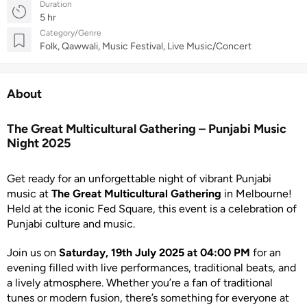
Duration
5 hr
Category/Genre
Folk, Qawwali, Music Festival, Live Music/Concert
About
The Great Multicultural Gathering – Punjabi Music
Night 2025
Get ready for an unforgettable night of vibrant Punjabi
music at
The Great Multicultural Gathering
in Melbourne!
Held at the iconic Fed Square, this event is a celebration of
Punjabi culture and music.
Join us on
Saturday, 19th July 2025 at 04:00 PM
for an
evening filled with live performances, traditional beats, and
a lively atmosphere. Whether you’re a fan of traditional
tunes or modern fusion, there’s something for everyone at