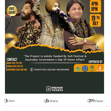
1
1
+
771
Likes
Share
Views