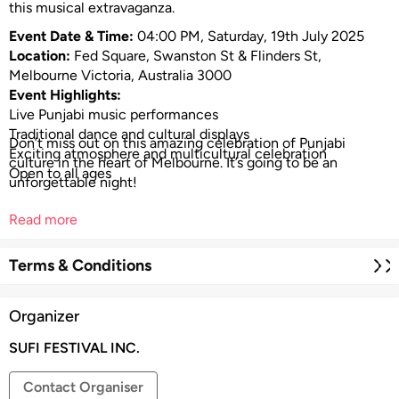
this musical extravaganza.
Event Date & Time:
04:00 PM, Saturday, 19th July 2025
Location:
Fed Square, Swanston St & Flinders St,
Melbourne Victoria, Australia 3000
Event Highlights:
Live Punjabi music performances
Traditional dance and cultural displays
Don’t miss out on this amazing celebration of Punjabi
Exciting atmosphere and multicultural celebration
culture in the heart of Melbourne. It’s going to be an
Open to all ages
unforgettable night!
Read more
Terms & Conditions
Organizer
SUFI FESTIVAL INC.
Contact Organiser