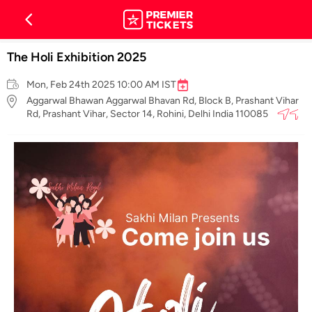
The Holi Exhibition 2025
Mon, Feb 24th 2025 10:00 AM IST
Aggarwal Bhawan Aggarwal Bhavan Rd, Block B, Prashant Vihar
Rd, Prashant Vihar, Sector 14, Rohini, Delhi India 110085