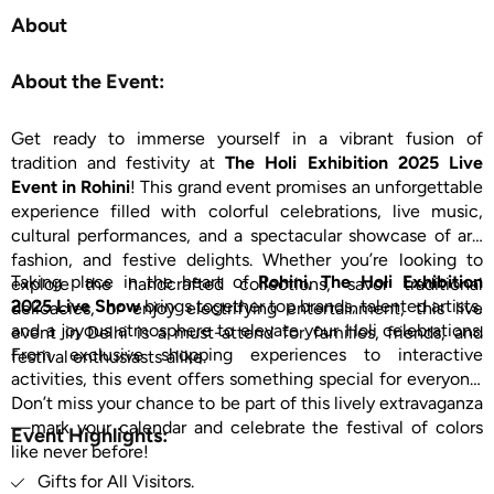
About
About the Event:
Get ready to immerse yourself in a vibrant fusion of
tradition and festivity at
The Holi Exhibition 2025 Live
Event in Rohini
! This grand event promises an unforgettable
experience filled with colorful celebrations, live music,
cultural performances, and a spectacular showcase of art,
fashion, and festive delights. Whether you’re looking to
Taking place in the heart of
Rohini
,
The Holi Exhibition
explore the handcrafted collections, savor traditional
2025 Live Show
brings together top brands, talented artists,
delicacies, or enjoy electrifying entertainment, this live
and a joyous atmosphere to elevate your Holi celebrations.
event in Delhi is a must-attend for families, friends, and
From exclusive shopping experiences to interactive
festival enthusiasts alike.
activities, this event offers something special for everyone.
Don’t miss your chance to be part of this lively extravaganza
—mark your calendar and celebrate the festival of colors
Event Highlights:
like never before!
Gifts for All Visitors.