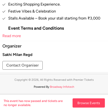
Exciting Shopping Experience.
Festive Vibes & Celebration
Stalls Available – Book your stall starting from ₹3,000
Event Terms and Conditions
Read more
Right of admission reserved.
Persons suspected of carrying items that may be
Organizer
used in an offensive or dangerous manner, or carrying
Sakhi Milan Regd
out illegal activities within the site may be searched.
In case of any misbehavior/misconduct by any
Contact Organiser
person at the venue, Event Organizer has all the
rights to evict that person from the venue and no
refund will be given.
Copyright © 2026, All Rights Reserved with Premier Tickets
The right is reserved to broadcast or telecast any
Powered By
Broadway Infotech
parts of the event by the company itself.
These terms and conditions are subject to change
This event has now passed and tickets are
Browse Events
from time to time at the discretion of the organizer.
no longer available.