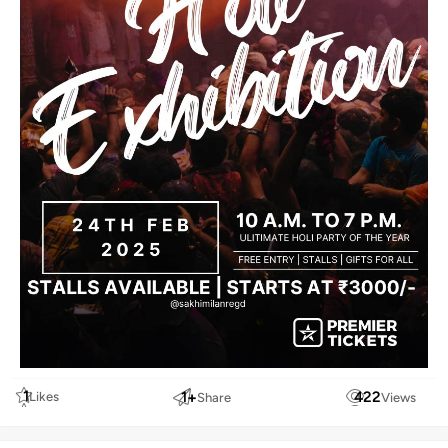
1
1
+
422
Likes
Share
Views