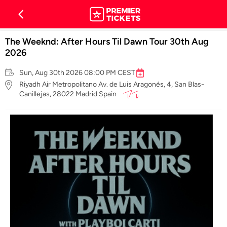
The Weeknd: After Hours Til Dawn Tour 30th Aug
2026
Sun, Aug 30th 2026 08:00 PM CEST
Riyadh Air Metropolitano Av. de Luis Aragonés, 4, San Blas-
Canillejas, 28022 Madrid Spain