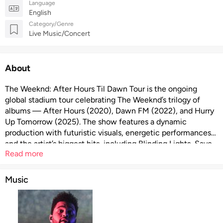
Language
English
Category/Genre
Live Music/Concert
About
The Weeknd: After Hours Til Dawn Tour is the ongoing
global stadium tour celebrating The Weeknd’s trilogy of
albums — After Hours (2020), Dawn FM (2022), and Hurry
Up Tomorrow (2025). The show features a dynamic
production with futuristic visuals, energetic performances
and the artist’s biggest hits, including Blinding Lights, Save
Read more
Your Tears, Take My Breath, and more. European dates are
supported by Playboi Carti as opening act on the
continental leg.
Music