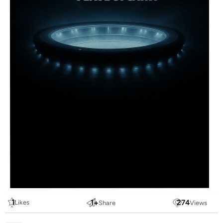
1
1
+
274
Likes
Share
Views