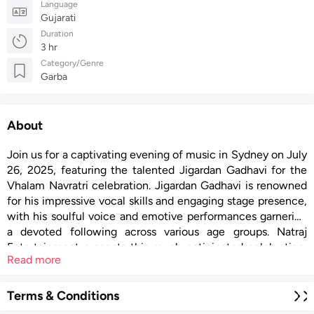
Language
Gujarati
Duration
3 hr
Category/Genre
Garba
About
Join us for a captivating evening of music in Sydney on July
26, 2025, featuring the talented Jigardan Gadhavi for the
Vhalam Navratri celebration. Jigardan Gadhavi is renowned
for his impressive vocal skills and engaging stage presence,
with his soulful voice and emotive performances garnering
a devoted following across various age groups. Natraj
Entertainment presents this much-anticipated celebration,
Read more
combining Jigardan’s energetic modern sound with
traditional Garba for an extraordinary musical journey.
Terms & Conditions