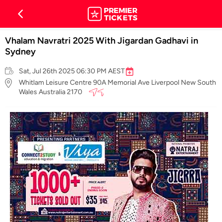
Vhalam Navratri 2025 With Jigardan Gadhavi in
Sydney
Sat, Jul 26th 2025 06:30 PM AEST
Whitlam Leisure Centre 90A Memorial Ave Liverpool New South
Wales Australia 2170