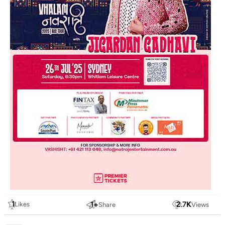
1
1
+
2.7
K
Likes
Share
Views