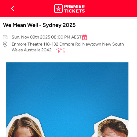
We Mean Well - Sydney 2025
Sun, Nov 09th 2025 08:00 PM AEST
Enmore Theatre 118-132 Enmore Rd, Newtown New South
Wales Australia 2042