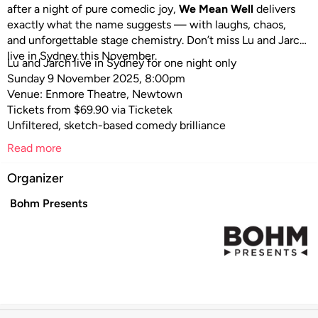
after a night of pure comedic joy,
We Mean Well
delivers
exactly what the name suggests — with laughs, chaos,
and unforgettable stage chemistry. Don’t miss Lu and Jarch
live in Sydney this November.
Lu and Jarch live in Sydney for one night only
Sunday 9 November 2025, 8:00pm
Venue: Enmore Theatre, Newtown
Tickets from $69.90 via Ticketek
Unfiltered, sketch-based comedy brilliance
Read more
Organizer
Bohm Presents