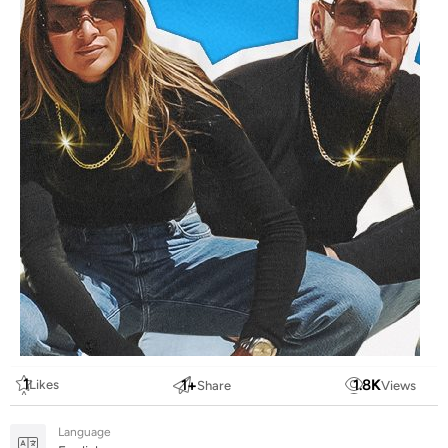
1
1
+
1.8
K
Likes
Share
Views
Language