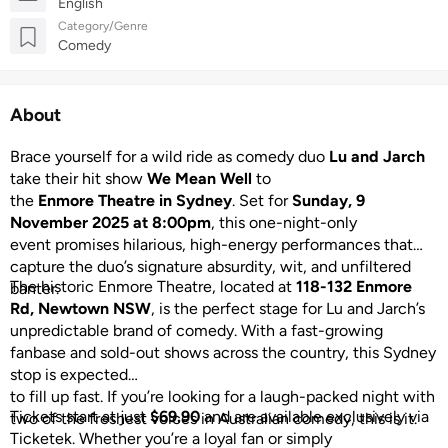
English
Category/Genre
Comedy
About
Brace yourself for a wild ride as comedy duo
Lu and Jarch
take their hit show
We Mean Well
to
the
Enmore Theatre in Sydney
. Set for
Sunday, 9
November 2025 at 8:00pm
, this one-night-only
event promises hilarious, high-energy performances that
capture the duo’s signature absurdity, wit, and unfiltered
The historic Enmore Theatre, located at
118-132 Enmore
banter.
Rd, Newtown NSW
, is the perfect stage for Lu and Jarch’s
unpredictable brand of comedy. With a fast-growing
fanbase and sold-out shows across the country, this Sydney
stop is expected
to fill up fast. If you’re looking for a laugh-packed night with
Tickets start at just
$69.90
and are available exclusively via
two of the freshest voices in Australian comedy, this is it.
Ticketek. Whether you’re a loyal fan or simply