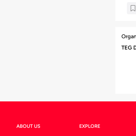
Organ
TEG 
ABOUT US
EXPLORE