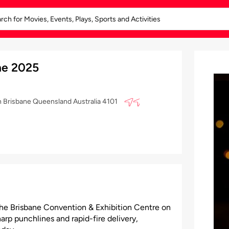
ne 2025
h Brisbane Queensland Australia 4101
the Brisbane Convention & Exhibition Centre on
arp punchlines and rapid-fire delivery,