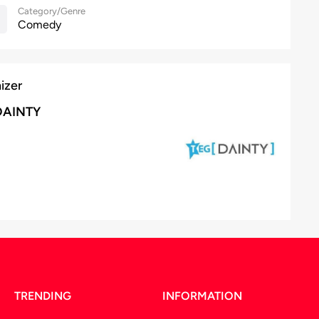
Category/Genre
Comedy
izer
DAINTY
TRENDING
INFORMATION