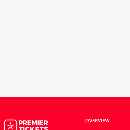
OVERVIEW