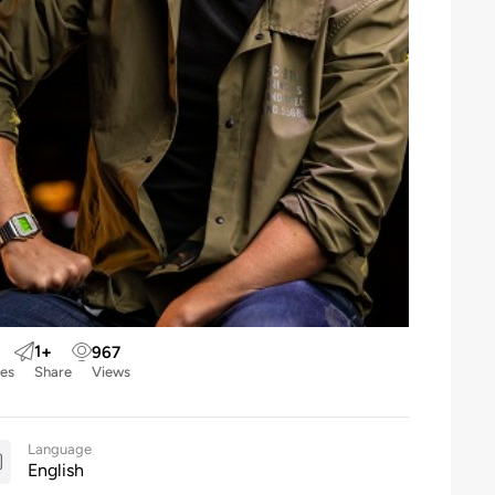
1
+
967
kes
Share
Views
Language
English