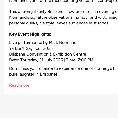
Normand is one of the most exciting voices in stand-up t
This one-night-only Brisbane show promises an evening 
Normand’s signature observational humour and witty insig
personal quirks, his style leaves audiences in stitches.
Key Event Highlights:
Live performance by Mark Normand
Ya Don’t Say Tour 2025
Brisbane Convention & Exhibition Centre
Date: Thursday, 31 July 2025 | Time: 7:00 PM
Don’t miss your chance to experience one of comedy’s bri
pure laughter in Brisbane!
Read more