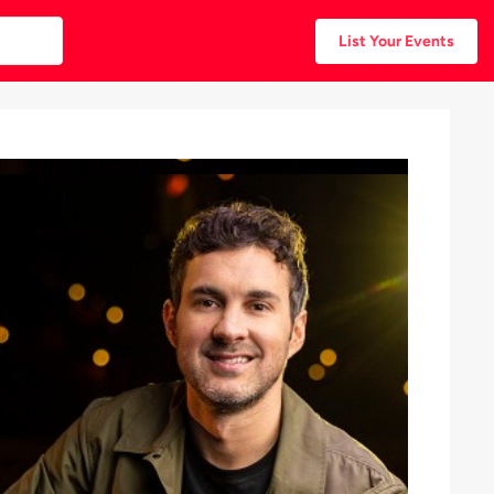
List Your Events