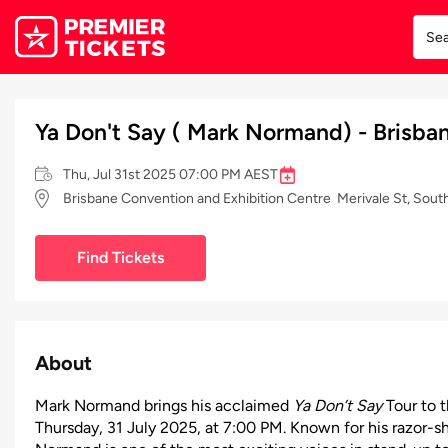
Ya Don't Say ( Mark Normand) - Brisba
Thu, Jul 31st 2025 07:00 PM AEST
Brisbane Convention and Exhibition Centre Merivale St, Sout
Find Tickets
About
Mark Normand brings his acclaimed
Ya Don’t Say
Tour to 
Thursday, 31 July 2025, at 7:00 PM. Known for his razor-sh