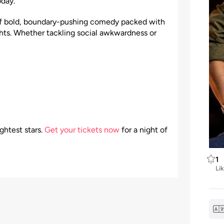
oday.
of bold, boundary-pushing comedy packed with
hts. Whether tackling social awkwardness or
ghtest stars.
Get your tickets now
for a night of
1
Li