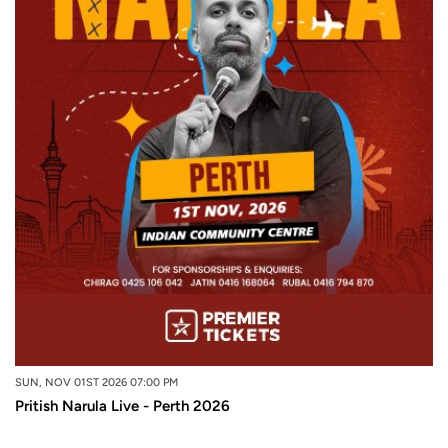
SUN, NOV 01ST 2026 07:00 PM
Pritish Narula Live - Perth 2026