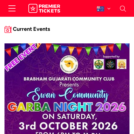
Current Events