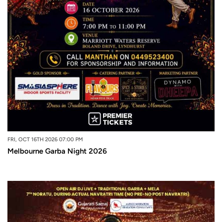
FRI, OCT 16TH 2026 07:00 PM
Melbourne Garba Night 2026