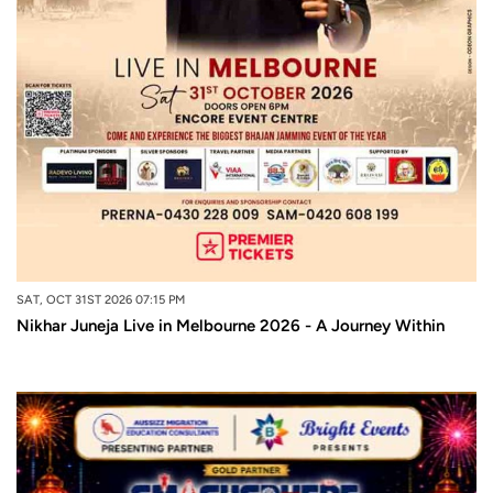
SAT, OCT 31ST 2026 07:15 PM
Nikhar Juneja Live in Melbourne 2026 - A Journey Within