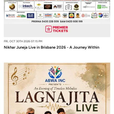
FRI, OCT 30TH 2026 07:15 PM
Nikhar Juneja Live in Brisbane 2026 - A Journey Within