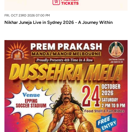
FRI, OCT 23RD 2026 07:00 PM
Nikhar Juneja Live in Sydney 2026 - A Journey Within