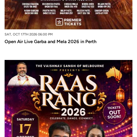
SAT, OCT 17TH 2026 06:00 PM
Open Air Live Garba and Mela 2026 in Perth