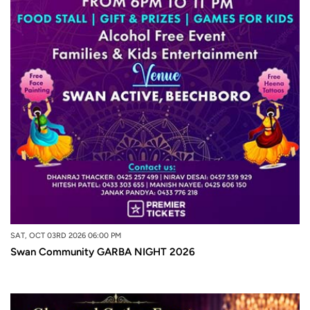
SAT, OCT 03RD 2026 06:00 PM
Swan Community GARBA NIGHT 2026