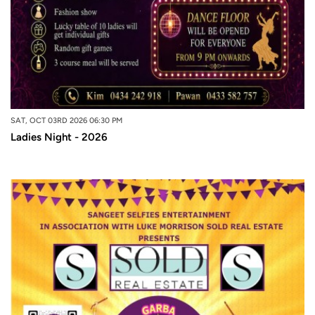
SAT, OCT 03RD 2026 06:30 PM
Ladies Night - 2026