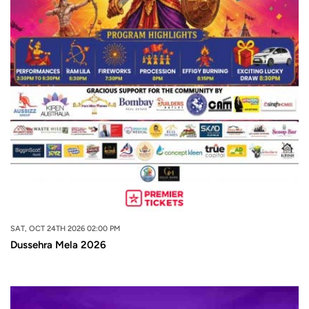
SAT, OCT 24TH 2026 02:00 PM
Dussehra Mela 2026