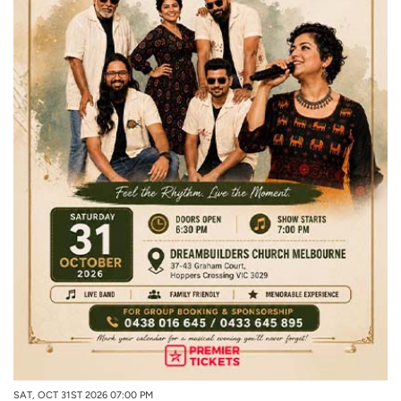
SAT, OCT 31ST 2026 07:00 PM