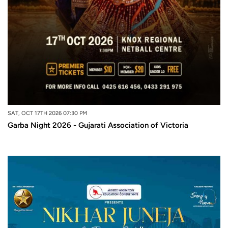
SAT, OCT 17TH 2026 07:30 PM
Garba Night 2026 - Gujarati Association of Victoria