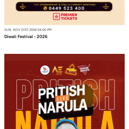
SUN, NOV 01ST 2026 04:00 PM
Diwali Festival - 2026