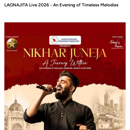
LAGNAJITA Live 2026 - An Evening of Timeless Melodies