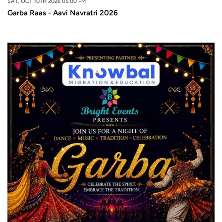
SAT, OCT 10TH 2026 05:00 PM
Garba Raas - Aavi Navratri 2026