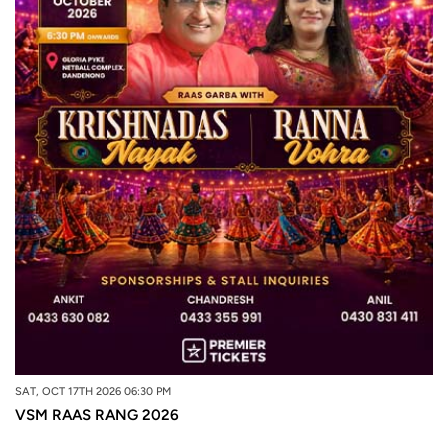
SAT, OCT 17TH 2026 06:30 PM
VSM RAAS RANG 2026