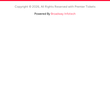
Copyright © 2026, All Rights Reserved with Premier Tickets
Powered By
Broadway Infotech