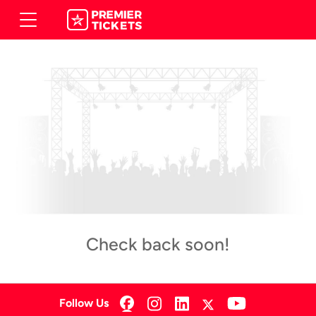
Check back soon!
Follow Us