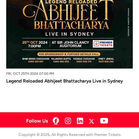
FRI, OCT 25TH 2024 07:00 PM
Legend Reloaded Abhijeet Bhattacharya Live in Sydney
Follow Us
Copyright © 2026, All Rights Reserved with Premier Tickets