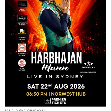
SAT, AUG 22ND 2026 07:00 PM