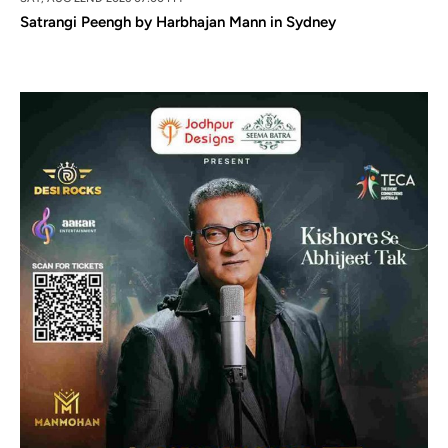
Satrangi Peengh by Harbhajan Mann in Sydney