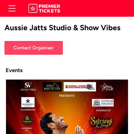
Aussie Jatts Studio & Show Vibes
Contact Organiser
Events