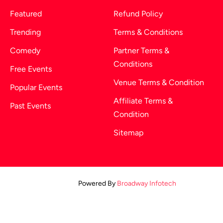
Featured
Refund Policy
Trending
Terms & Conditions
Comedy
Partner Terms &
Conditions
Free Events
Venue Terms & Condition
Popular Events
Affiliate Terms &
Past Events
Condition
Sitemap
Powered By
Broadway Infotech