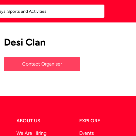
Desi Clan
Contact Organiser
ABOUT US
EXPLORE
We Are Hiring
Events