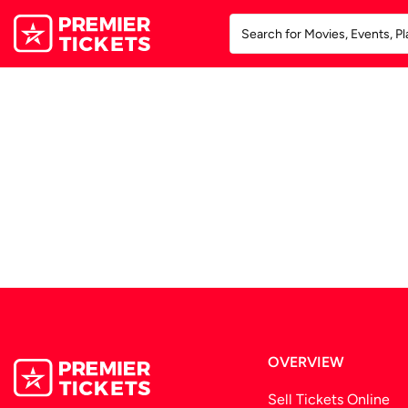
OVERVIEW
Sell Tickets Online