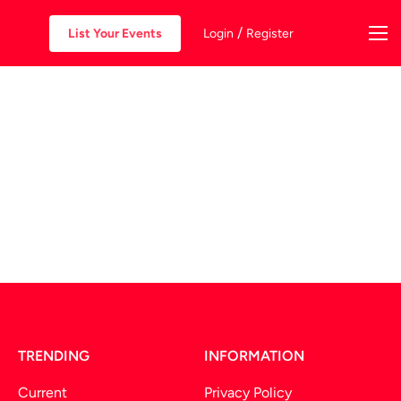
/
List Your Events
Login
Register
TRENDING
INFORMATION
Current
Privacy Policy