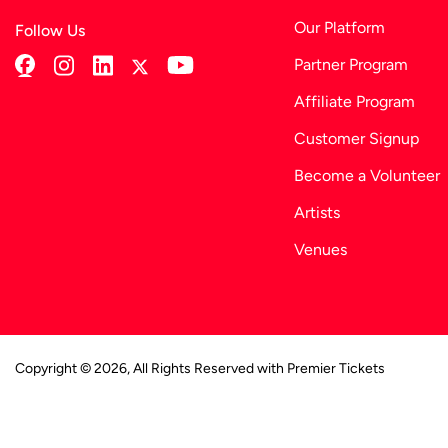
Our Platform
Follow Us
Partner Program
Affiliate Program
Customer Signup
Become a Volunteer
Artists
Venues
Copyright © 2026, All Rights Reserved with Premier Tickets