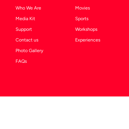
Who We Are
Movies
Media Kit
Sports
Support
Workshops
Contact us
Experiences
Photo Gallery
FAQs