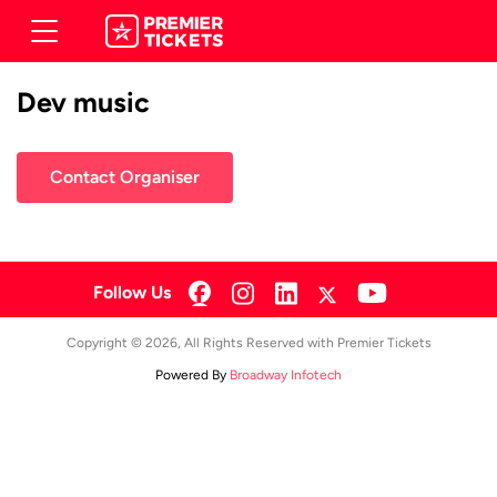
Dev music
Contact Organiser
Follow Us
Copyright © 2026, All Rights Reserved with Premier Tickets
Powered By
Broadway Infotech