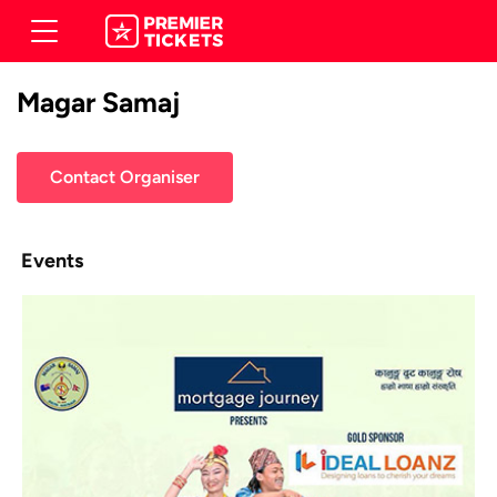
Magar Samaj
Contact Organiser
Events