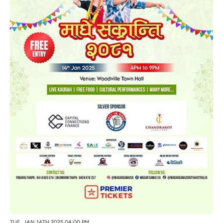
TUE, JAN 14TH 2025 04:00 PM