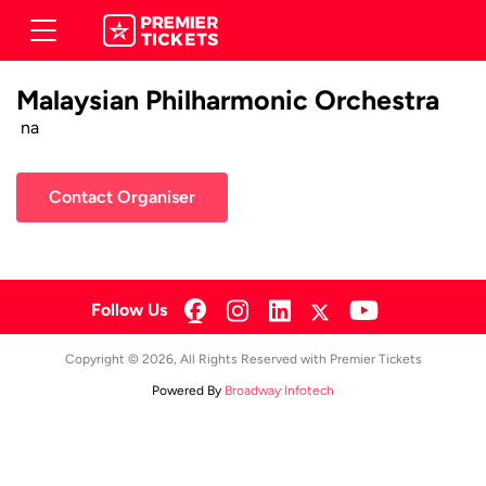
Malaysian Philharmonic Orchestra
na
Contact Organiser
Follow Us
Copyright © 2026, All Rights Reserved with Premier Tickets
Powered By
Broadway Infotech