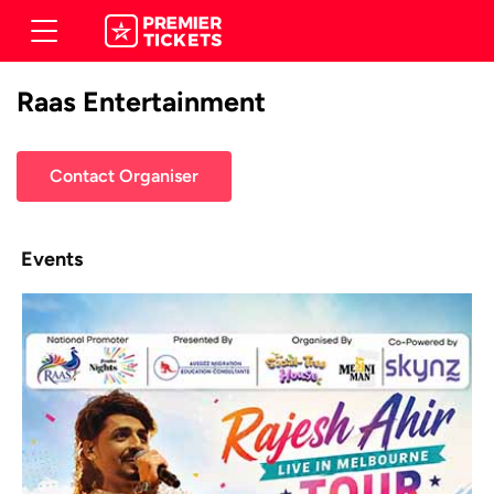
Raas Entertainment
Contact Organiser
Events