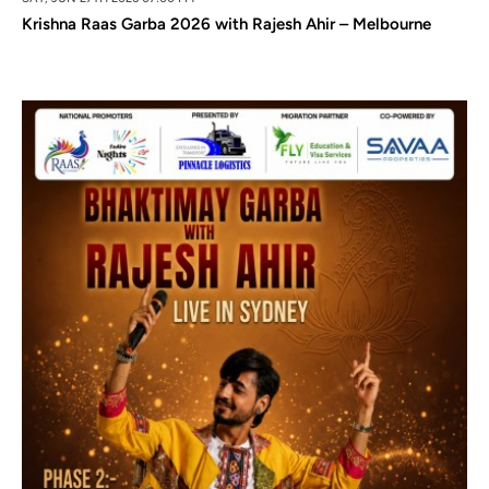
Krishna Raas Garba 2026 with Rajesh Ahir – Melbourne