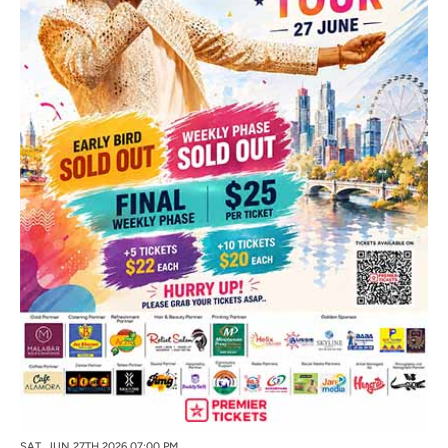
SAT, JUN 27TH 2026 07:00 PM