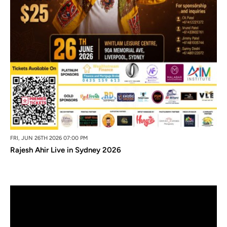
FRI, JUN 26TH 2026 07:00 PM
Rajesh Ahir Live in Sydney 2026