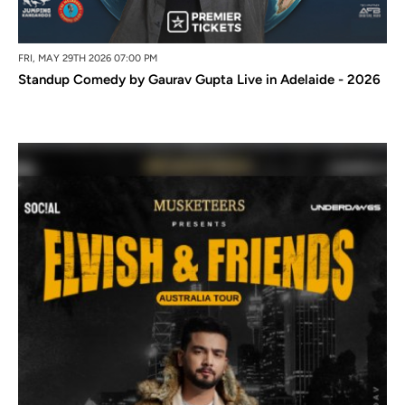
FRI, MAY 29TH 2026 07:00 PM
Standup Comedy by Gaurav Gupta Live in Adelaide - 2026