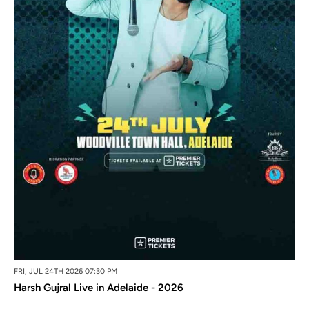
FRI, JUL 24TH 2026 07:30 PM
Harsh Gujral Live in Adelaide - 2026