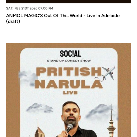
SAT, FEB 21ST 2026 07:00 PM
ANMOL MAGIC'S Out Of This World - Live In Adelaide
(draft)