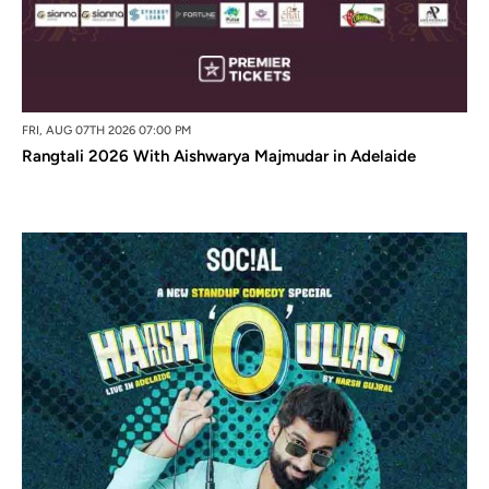
FRI, AUG 07TH 2026 07:00 PM
Rangtali 2026 With Aishwarya Majmudar in Adelaide