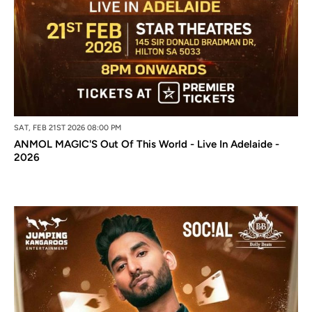
SAT, FEB 21ST 2026 08:00 PM
ANMOL MAGIC'S Out Of This World - Live In Adelaide -
2026