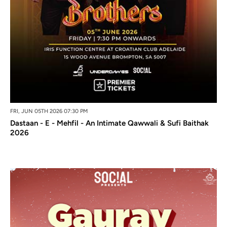
FRI, JUN 05TH 2026 07:30 PM
Dastaan - E - Mehfil - An Intimate Qawwali & Sufi Baithak
2026