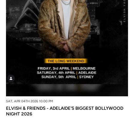
SAT, APR 04TH 2026 10:00 PM
ELVISH & FRIENDS - ADELAIDE'S BIGGEST BOLLYWOOD
NIGHT 2026