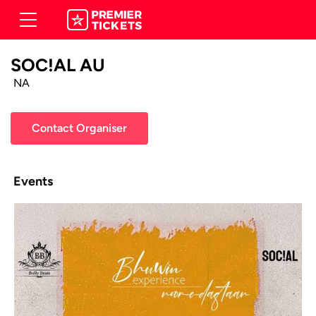
SOC!AL AU
NA
Contact Organiser
Events