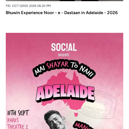
FRI, OCT 02ND 2026 06:30 PM
Bhuwin Experience Noor - e - Dastaan in Adelaide - 2026