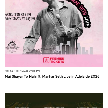
FRI, SEP 11TH 2026 07:15 PM
Mai Shayar To Nahi ft. Manhar Seth Live in Adelaide 2026