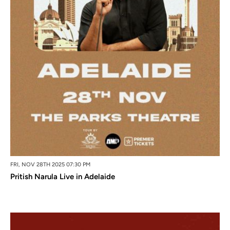
FRI, NOV 28TH 2025 07:30 PM
Pritish Narula Live in Adelaide