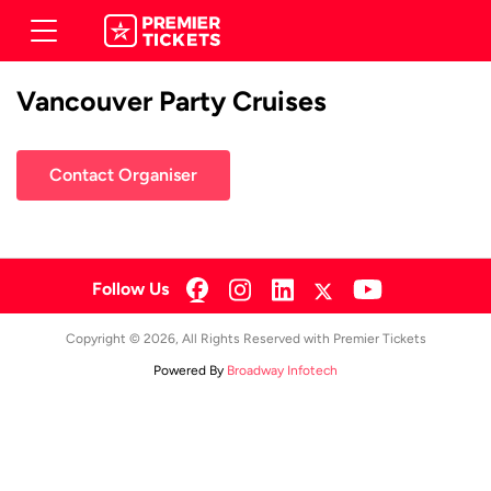
Vancouver Party Cruises
Contact Organiser
Follow Us
Copyright © 2026, All Rights Reserved with Premier Tickets
Powered By
Broadway Infotech