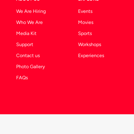
We Are Hiring
Events
Who We Are
Movies
Media Kit
Sports
Support
Workshops
Contact us
Experiences
Photo Gallery
FAQs