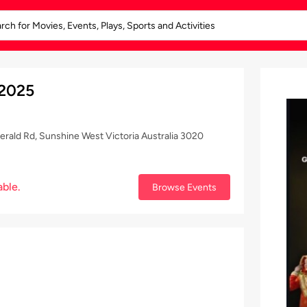
 2025
gerald Rd, Sunshine West Victoria Australia 3020
able.
Browse Events