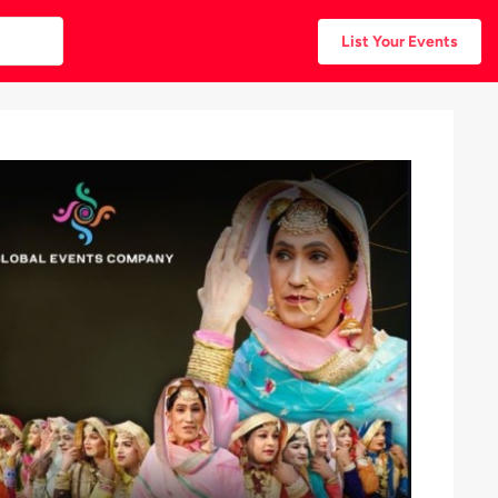
List Your Events