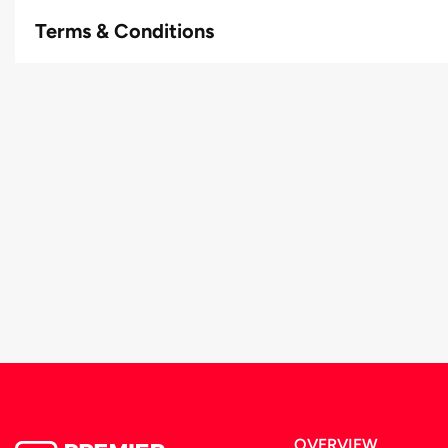
Terms & Conditions
OVERVIEW