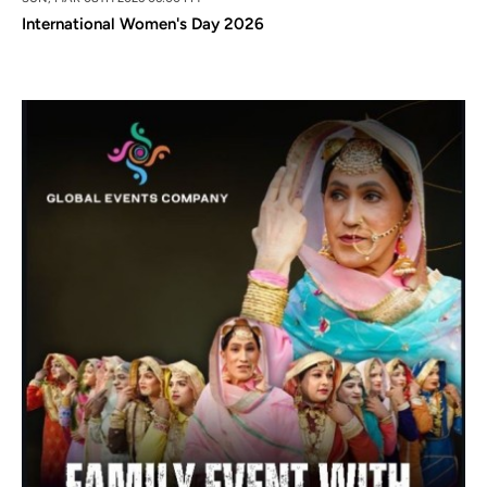
International Women's Day 2026