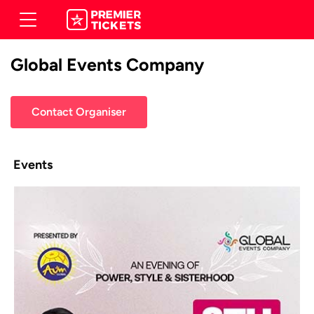
Global Events Company
Contact Organiser
Events