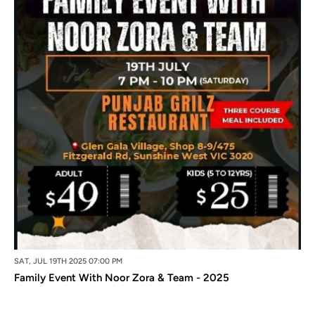
SAT, JUL 19TH 2025 07:00 PM
Family Event With Noor Zora & Team - 2025