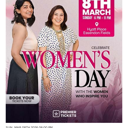
SUN, MAR 08TH 2026 06:00 PM