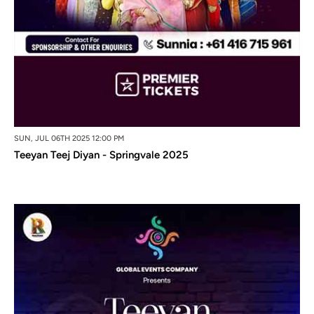
SUN, JUL 06TH 2025 12:00 PM
Teeyan Teej Diyan - Springvale 2025